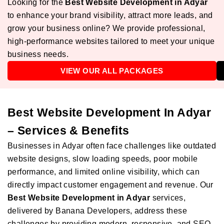
Looking for the
Best Website Development in Adyar
to enhance your brand visibility, attract more leads, and
grow your business online? We provide professional,
high-performance websites tailored to meet your unique
business needs.
VIEW OUR ALL PACKAGES
Best Website Development In Adyar
– Services & Benefits
Businesses in Adyar often face challenges like outdated
website designs, slow loading speeds, poor mobile
performance, and limited online visibility, which can
directly impact customer engagement and revenue. Our
Best Website Development in Adyar
services,
delivered by Banana Developers, address these
challenges by providing modern, responsive, and SEO-