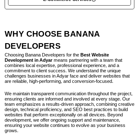
WHY CHOOSE BANANA
DEVELOPERS
Choosing Banana Developers for the
Best Website
Development in Adyar
means partnering with a team that
combines local expertise, professional experience, and a
commitment to client success. We understand the unique
challenges businesses in Adyar face and deliver websites that
are reliable, high-performing, and conversion-focused.
We maintain transparent communication throughout the project,
ensuring clients are informed and involved at every stage. Our
team emphasizes a results-driven approach, combining creative
design, technical proficiency, and SEO best practices to build
websites that perform exceptionally on all devices. Beyond
development, we offer ongoing support and maintenance,
ensuring your website continues to evolve as your business
grows.