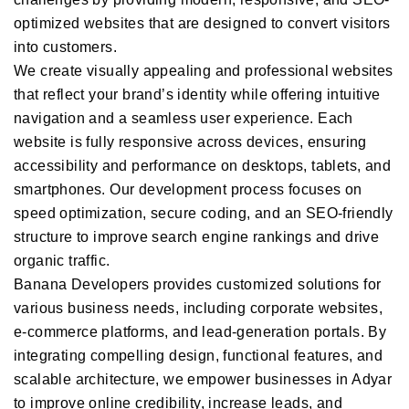
optimized websites that are designed to convert visitors
into customers.
We create visually appealing and professional websites
that reflect your brand’s identity while offering intuitive
navigation and a seamless user experience. Each
website is fully responsive across devices, ensuring
accessibility and performance on desktops, tablets, and
smartphones. Our development process focuses on
speed optimization, secure coding, and an SEO-friendly
structure to improve search engine rankings and drive
organic traffic.
Banana Developers provides customized solutions for
various business needs, including corporate websites,
e-commerce platforms, and lead-generation portals. By
integrating compelling design, functional features, and
scalable architecture, we empower businesses in Adyar
to improve online credibility, increase leads, and