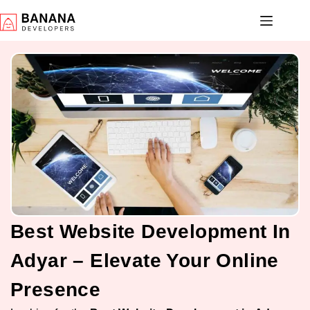
Best Website Development In
Adyar – Elevate Your Online
Presence