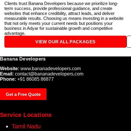
Clients trust Banana Developers because we prioritize long-
term success, provide professional guidance, and create
websites that enhance credibility, attract leads, and deliver
measurable results. Choosing us means investing in a website
that not only meets your current needs but positions your
business in Adyar for sustainable growth and competitive
advantage.
VIEW OUR ALL PACKAGES
Banana Developers
Website:
www.bananadevelopers.com
Email:
contact@bananadevelopers.com
Phone:
+91 86085 86877
Get a Free Quote
Service Locations
Tamil Nadu