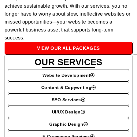
achieve sustainable growth. With our services, you no
longer have to worry about slow, ineffective websites or
missed opportunities—your website becomes a
powerful business asset that supports long-term
success.
VIEW OUR ALL PACKAGES
OUR SERVICES
Website Development
Content & Copywriting
SEO Services
UI/UX Design
Graphic Design
E-Commerce Services