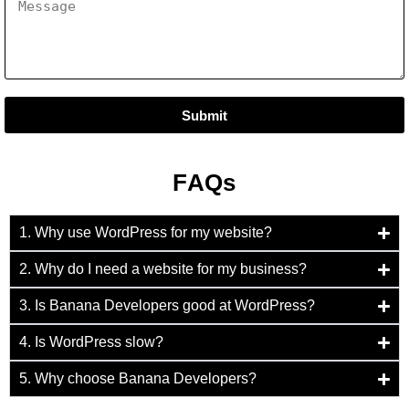
Submit
FAQs
1. Why use WordPress for my website?
2. Why do I need a website for my business?
3. Is Banana Developers good at WordPress?
4. Is WordPress slow?
5. Why choose Banana Developers?