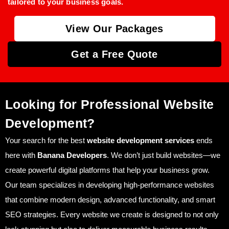
tailored to your business goals.
View Our Packages
Get a Free Quote
Looking for Professional Website
Development?
Your search for the best
website development services
ends
here with
Banana Developers
. We don’t just build websites—we
create powerful digital platforms that help your business grow.
Our team specializes in developing high-performance websites
that combine modern design, advanced functionality, and smart
SEO strategies. Every website we create is designed to not only