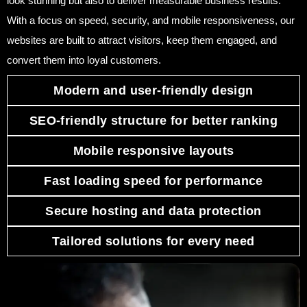
look stunning but also to deliver measurable business results.
With a focus on speed, security, and mobile responsiveness, our
websites are built to attract visitors, keep them engaged, and
convert them into loyal customers.
Modern and user-friendly design
SEO-friendly structure for better ranking
Mobile responsive layouts
Fast loading speed for performance
Secure hosting and data protection
Tailored solutions for every need