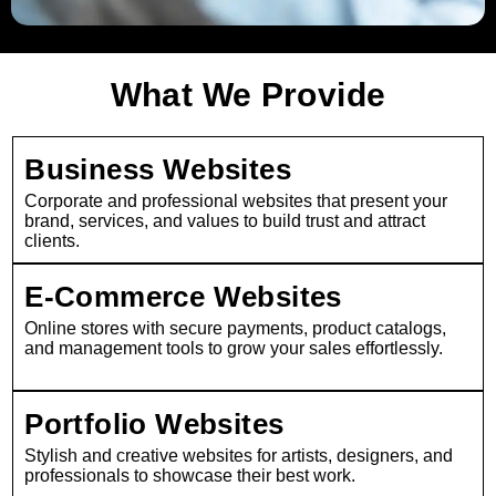
What We Provide
Business Websites
Corporate and professional websites that present your
brand, services, and values to build trust and attract
clients.
E-Commerce Websites
Online stores with secure payments, product catalogs,
and management tools to grow your sales effortlessly.
Portfolio Websites
Stylish and creative websites for artists, designers, and
professionals to showcase their best work.