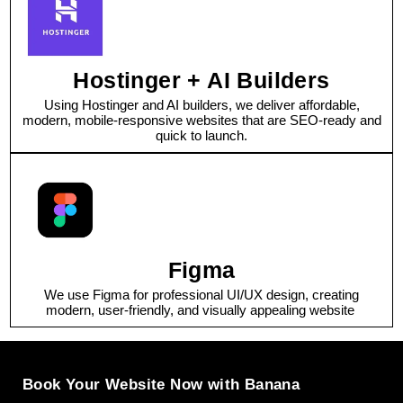
Hostinger + AI Builders
Using Hostinger and AI builders, we deliver affordable,
modern, mobile-responsive websites that are SEO-ready and
quick to launch.
Figma
We use Figma for professional UI/UX design, creating
modern, user-friendly, and visually appealing website
Book Your Website Now with Banana