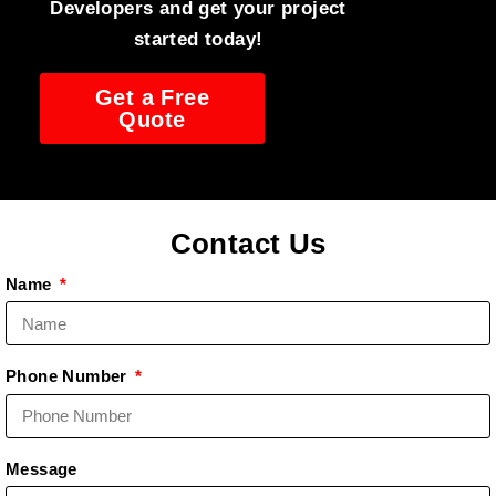
Developers and get your project
started today!
Get a Free
Quote
Contact Us
Name
Phone Number
Message