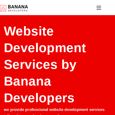
Website
Development
Services by
Banana
Developers
we provide professional website development services