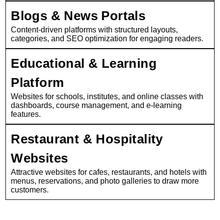
Blogs & News Portals
Content-driven platforms with structured layouts,
categories, and SEO optimization for engaging readers.
Educational & Learning
Platform
Websites for schools, institutes, and online classes with
dashboards, course management, and e-learning
features.
Restaurant & Hospitality
Websites
Attractive websites for cafes, restaurants, and hotels with
menus, reservations, and photo galleries to draw more
customers.