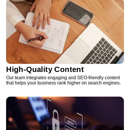
High-Quality Content
Our team integrates engaging and SEO-friendly content
that helps your business rank higher on search engines.