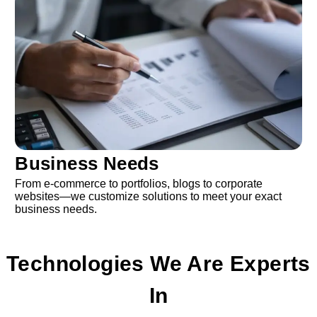
Business Needs
From e-commerce to portfolios, blogs to corporate
websites—we customize solutions to meet your exact
business needs.
Technologies We Are Experts
In