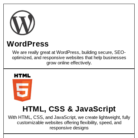
WordPress
We are really great at WordPress, building secure, SEO-
optimized, and responsive websites that help businesses
grow online effectively.
HTML, CSS & JavaScript
With HTML, CSS, and JavaScript, we create lightweight, fully
customizable websites offering flexibility, speed, and
responsive designs