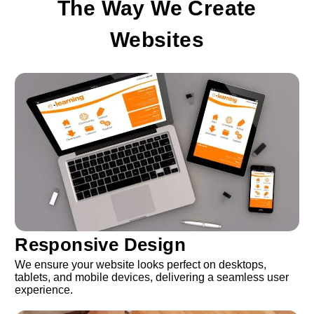
The Way We Create
Websites
Responsive Design
We ensure your website looks perfect on desktops,
tablets, and mobile devices, delivering a seamless user
experience.