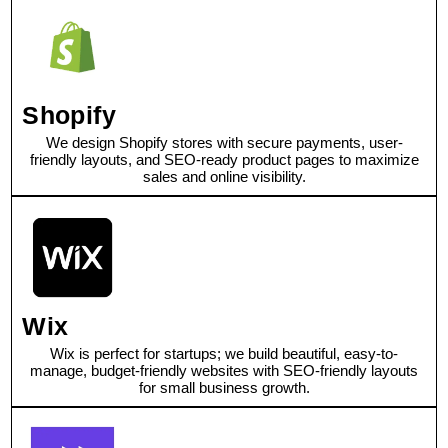
Shopify
We design Shopify stores with secure payments, user-
friendly layouts, and SEO-ready product pages to maximize
sales and online visibility.
Wix
Wix is perfect for startups; we build beautiful, easy-to-
manage, budget-friendly websites with SEO-friendly layouts
for small business growth.