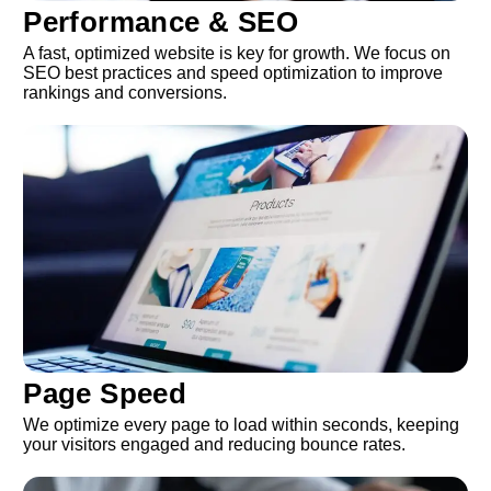
Performance & SEO
A fast, optimized website is key for growth. We focus on
SEO best practices and speed optimization to improve
rankings and conversions.
Page Speed
We optimize every page to load within seconds, keeping
your visitors engaged and reducing bounce rates.