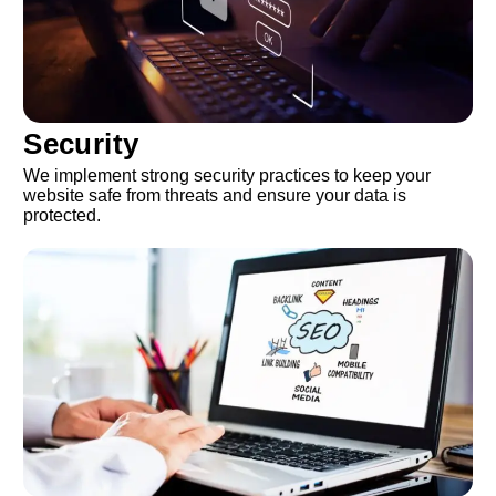
Security
We implement strong security practices to keep your
website safe from threats and ensure your data is
protected.