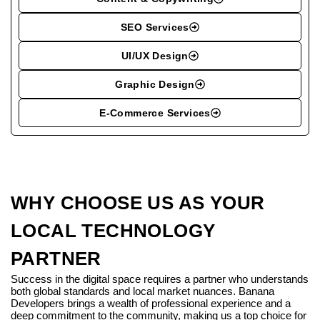
SEO Services
UI/UX Design
Graphic Design
E-Commerce Services
WHY CHOOSE US AS YOUR
LOCAL TECHNOLOGY
PARTNER
Success in the digital space requires a partner who understands
both global standards and local market nuances. Banana
Developers brings a wealth of professional experience and a
deep commitment to the community, making us a top choice for