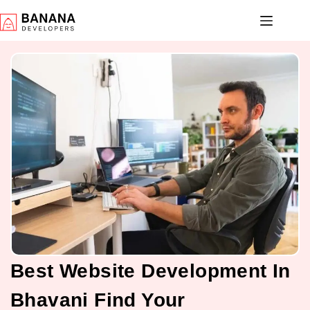
Best Website Development In
Bhavani Find Your