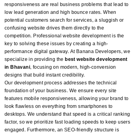
responsiveness are real business problems that lead to
low lead generation and high bounce rates. When
potential customers search for services, a sluggish or
confusing website drives them directly to the
competition. Professional website development is the
key to solving these issues by creating a high-
performance digital gateway. At Banana Developers, we
specialize in providing the
best website development
in Bhavani
, focusing on modern, high-conversion
designs that build instant credibility.
Our development process addresses the technical
foundation of your business. We ensure every site
features mobile responsiveness, allowing your brand to
look flawless on everything from smartphones to
desktops. We understand that speed is a critical ranking
factor, so we prioritize fast loading speeds to keep users
engaged. Furthermore, an SEO-friendly structure is