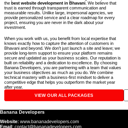
the
best website development in Bhavani
. We believe that
trust is earned through transparent communication and
measurable results. Unlike large, impersonal agencies, we
provide personalized service and a clear roadmap for every
project, ensuring you are never in the dark about your
investment.
When you work with us, you benefit from local expertise that
knows exactly how to capture the attention of customers in
Bhavani and beyond. We don’t just launch a site and leave; we
provide long-term support to ensure your platform remains
secure and updated as your business scales. Our reputation is
built on reliability and a dedication to excellence. By choosing
Banana Developers, you are partnering with a team that values
your business objectives as much as you do. We combine
technical mastery with a business-first mindset to deliver a
competitive edge that helps you outperform the market year
after year.
VIEW OUR ALL PACKAGES
Banana Developers
Website:
www.bananadevelopers.com
Email:
contact@bananadevelopers.com