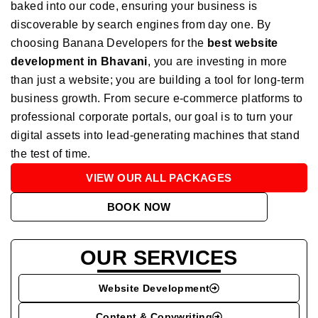
baked into our code, ensuring your business is
discoverable by search engines from day one. By
choosing Banana Developers for the
best website
development in Bhavani
, you are investing in more
than just a website; you are building a tool for long-term
business growth. From secure e-commerce platforms to
professional corporate portals, our goal is to turn your
digital assets into lead-generating machines that stand
the test of time.
VIEW OUR ALL PACKAGES
BOOK NOW
OUR SERVICES
Website Development
Content & Copywriting