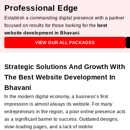
Professional Edge
Establish a commanding digital presence with a partner
focused on results for those looking for the
best
website development in Bhavani
.
VIEW OUR ALL PACKAGES
Strategic Solutions And Growth With
The Best Website Development In
Bhavani
In the modern digital economy, a business’s first
impression is almost always its website. For many
entrepreneurs in the region, a poor online presence acts
as a significant barrier to success. Outdated designs,
slow-loading pages, and a lack of mobile