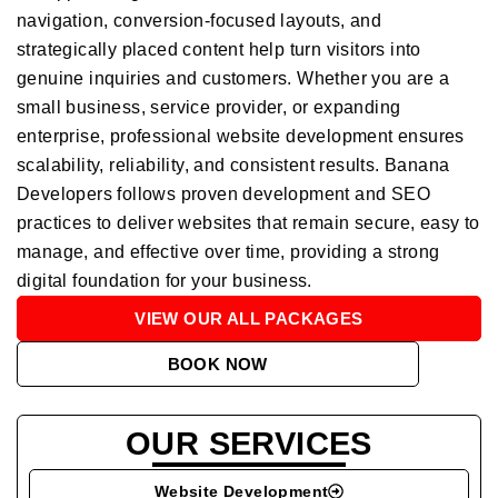
navigation, conversion-focused layouts, and
strategically placed content help turn visitors into
genuine inquiries and customers. Whether you are a
small business, service provider, or expanding
enterprise, professional website development ensures
scalability, reliability, and consistent results. Banana
Developers follows proven development and SEO
practices to deliver websites that remain secure, easy to
manage, and effective over time, providing a strong
digital foundation for your business.
VIEW OUR ALL PACKAGES
BOOK NOW
OUR SERVICES
Website Development