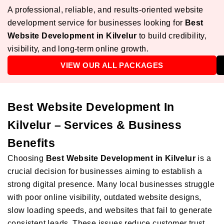
A professional, reliable, and results-oriented website
development service for businesses looking for
Best
Website Development in Kilvelur
to build credibility,
visibility, and long-term online growth.
VIEW OUR ALL PACKAGES
Best Website Development In
Kilvelur – Services & Business
Benefits
Choosing
Best Website Development in Kilvelur
is a
crucial decision for businesses aiming to establish a
strong digital presence. Many local businesses struggle
with poor online visibility, outdated website designs,
slow loading speeds, and websites that fail to generate
consistent leads. These issues reduce customer trust,