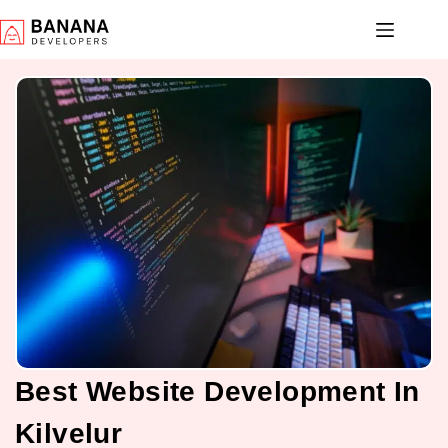
Best Website Development In
Kilvelur