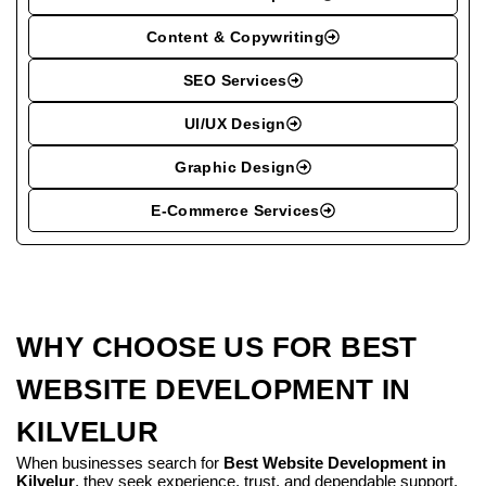
Content & Copywriting
SEO Services
UI/UX Design
Graphic Design
E-Commerce Services
WHY CHOOSE US FOR BEST
WEBSITE DEVELOPMENT IN
KILVELUR
When businesses search for
Best Website Development in
Kilvelur
, they seek experience, trust, and dependable support.