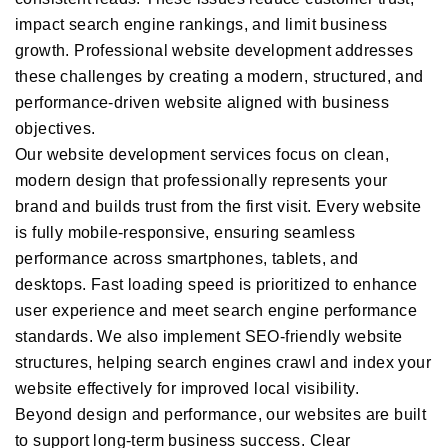
impact search engine rankings, and limit business
growth. Professional website development addresses
these challenges by creating a modern, structured, and
performance-driven website aligned with business
objectives.
Our website development services focus on clean,
modern design that professionally represents your
brand and builds trust from the first visit. Every website
is fully mobile-responsive, ensuring seamless
performance across smartphones, tablets, and
desktops. Fast loading speed is prioritized to enhance
user experience and meet search engine performance
standards. We also implement SEO-friendly website
structures, helping search engines crawl and index your
website effectively for improved local visibility.
Beyond design and performance, our websites are built
to support long-term business success. Clear