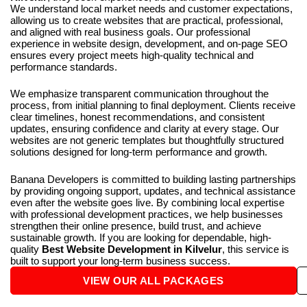
We understand local market needs and customer expectations,
allowing us to create websites that are practical, professional,
and aligned with real business goals. Our professional
experience in website design, development, and on-page SEO
ensures every project meets high-quality technical and
performance standards.
We emphasize transparent communication throughout the
process, from initial planning to final deployment. Clients receive
clear timelines, honest recommendations, and consistent
updates, ensuring confidence and clarity at every stage. Our
websites are not generic templates but thoughtfully structured
solutions designed for long-term performance and growth.
Banana Developers is committed to building lasting partnerships
by providing ongoing support, updates, and technical assistance
even after the website goes live. By combining local expertise
with professional development practices, we help businesses
strengthen their online presence, build trust, and achieve
sustainable growth. If you are looking for dependable, high-
quality
Best Website Development in Kilvelur
, this service is
built to support your long-term business success.
VIEW OUR ALL PACKAGES