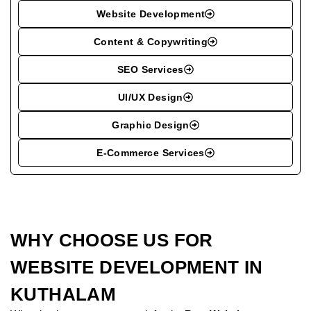
Website Development
Content & Copywriting
SEO Services
UI/UX Design
Graphic Design
E-Commerce Services
WHY CHOOSE US FOR
WEBSITE DEVELOPMENT IN
KUTHALAM