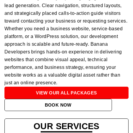
lead generation. Clear navigation, structured layouts,
and strategically placed calls-to-action guide visitors
toward contacting your business or requesting services.
Whether you need a business website, service-based
platform, or a WordPress solution, our development
approach is scalable and future-ready. Banana
Developers brings hands-on experience in delivering
websites that combine visual appeal, technical
performance, and business strategy, ensuring your
website works as a valuable digital asset rather than
just an online presence.
VIEW OUR ALL PACKAGES
BOOK NOW
OUR SERVICES