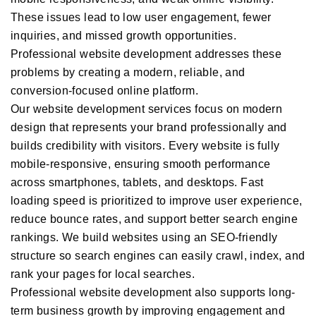
These issues lead to low user engagement, fewer
inquiries, and missed growth opportunities.
Professional website development addresses these
problems by creating a modern, reliable, and
conversion-focused online platform.
Our website development services focus on modern
design that represents your brand professionally and
builds credibility with visitors. Every website is fully
mobile-responsive, ensuring smooth performance
across smartphones, tablets, and desktops. Fast
loading speed is prioritized to improve user experience,
reduce bounce rates, and support better search engine
rankings. We build websites using an SEO-friendly
structure so search engines can easily crawl, index, and
rank your pages for local searches.
Professional website development also supports long-
term business growth by improving engagement and