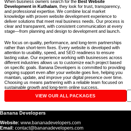
When business owners search for the
Best Website
Development in Kuthalam
, they look for trust, transparency,
and professional expertise. We combine local market
knowledge with proven website development experience to
deliver solutions that meet real business needs. Our process is
clear and transparent, with consistent communication at every
stage—from planning and design to development and launch.
We focus on quality, performance, and long-term partnerships
rather than short-term fixes. Every website is developed with
attention to usability, speed, and SEO readiness to ensure
lasting value. Our experience working with businesses across
different industries allows us to customize each project based
on specific goals. Banana Developers is committed to providing
ongoing support even after your website goes live, helping you
maintain, update, and improve your digital presence over time.
Choosing us means partnering with a reliable team focused on
sustainable growth and long-term online success.
VIEW OUR ALL PACKAGES
Banana Developers
Website:
www.bananadevelopers.com
Email:
contact@bananadevelopers.com