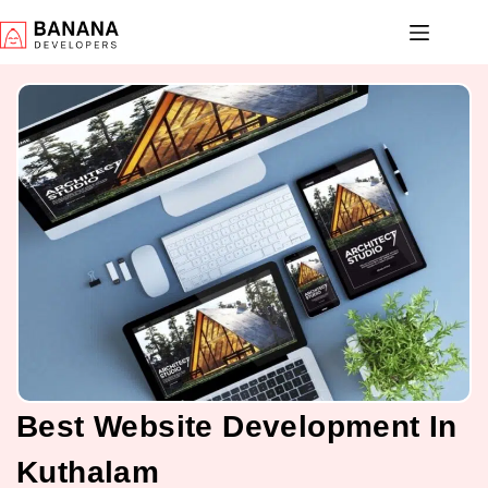
Best Website Development In
Kuthalam