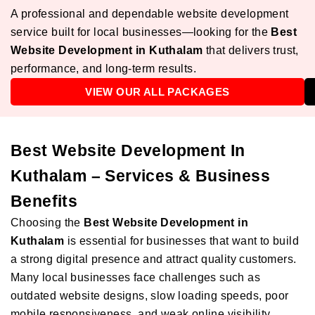
A professional and dependable website development
service built for local businesses—looking for the
Best
Website Development in Kuthalam
that delivers trust,
performance, and long-term results.
VIEW OUR ALL PACKAGES
Best Website Development In
Kuthalam – Services & Business
Benefits
Choosing the
Best Website Development in
Kuthalam
is essential for businesses that want to build
a strong digital presence and attract quality customers.
Many local businesses face challenges such as
outdated website designs, slow loading speeds, poor
mobile responsiveness, and weak online visibility.