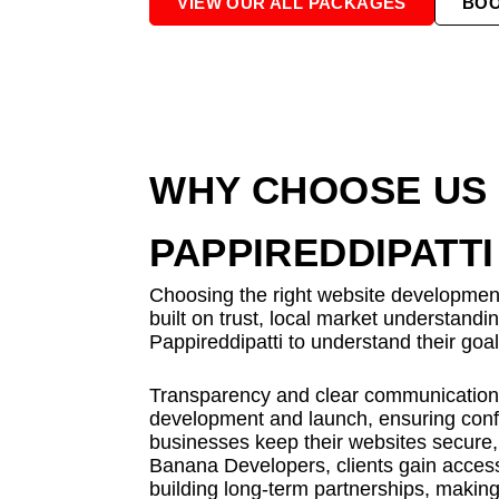
VIEW OUR ALL PACKAGES
BO
WHY CHOOSE US 
PAPPIREDDIPATTI
Choosing the right website development 
built on trust, local market understand
Pappireddipatti to understand their goa
Transparency and clear communication a
development and launch, ensuring confi
businesses keep their websites secure, 
Banana Developers, clients gain access
building long-term partnerships, making