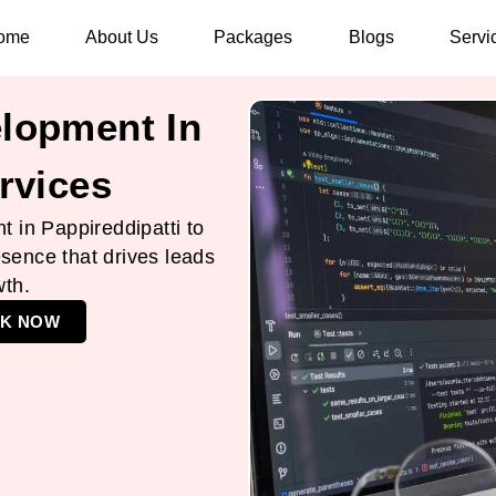
ome
About Us
Packages
Blogs
Servi
lopment In
rvices
 in Pappireddipatti to
esence that drives leads
wth.
K NOW