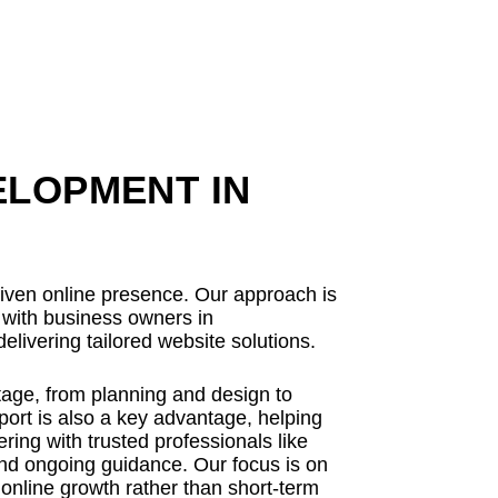
ELOPMENT IN
driven online presence. Our approach is
y with business owners in
elivering tailored website solutions.
tage, from planning and design to
ort is also a key advantage, helping
ing with trusted professionals like
and ongoing guidance. Our focus is on
 online growth rather than short-term