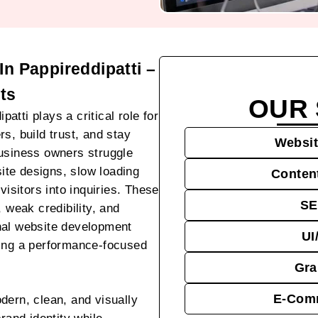
n Pappireddipatti –
ts
OUR 
tti plays a critical role for
s, build trust, and stay
Websit
business owners struggle
site designs, slow loading
Conten
visitors into inquiries. These
SE
, weak credibility, and
nal website development
UI
ting a performance-focused
Gra
E-Comm
dern, clean, and visually