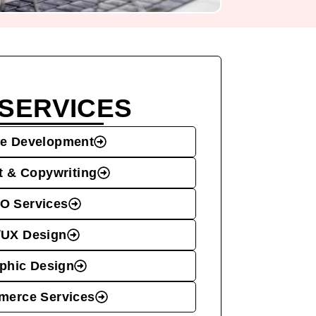
SERVICES
e Development
t & Copywriting
O Services
/UX Design
phic Design
erce Services