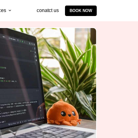
ces
conatct us
BOOK NOW