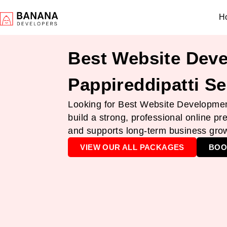
H
Best Website Deve
Pappireddipatti Se
Looking for Best Website Development
build a strong, professional online pr
and supports long-term business gro
VIEW OUR ALL PACKAGES
BOO