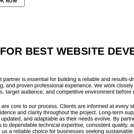
OK NOW
FOR BEST WEBSITE DEV
partner is essential for building a reliable and results-
ing, and proven professional experience. We work closel
ls, target audience, and competitive environment before d
re core to our process. Clients are informed at every s
dence and clarity throughout the project. Long-term supp
updated, and adaptable as their needs evolve. By partner
 to dependable technical expertise, consistent quality, 
 us a reliable choice for businesses seeking sustainable