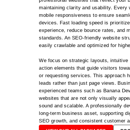
professional websites that reflect your b
maintaining clarity and usability. Every w
mobile responsiveness to ensure seaml
devices. Fast loading speed is prioritiz
experience, reduce bounce rates, and 
standards. An SEO-friendly website stru
easily crawlable and optimized for higher
We focus on strategic layouts, intuitive 
action elements that guide visitors tow
or requesting services. This approach he
leads rather than just page views. Busi
experienced teams such as Banana Deve
websites that are not only visually appe
sound and scalable. A professionally d
long-term business asset, supporting dig
SEO growth, and consistent customer acq