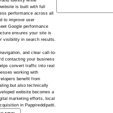
rand identity while
ebsite is built with full
ess performance across all
ed to improve user
meet Google performance
cture ensures your site is
 visibility in search results.
navigation, and clear call-to-
ard contacting your business
lps convert traffic into real
nesses working with
lopers benefit from
aling but also technically
eveloped website becomes a
ital marketing efforts, local
uisition in Pappireddipatti.