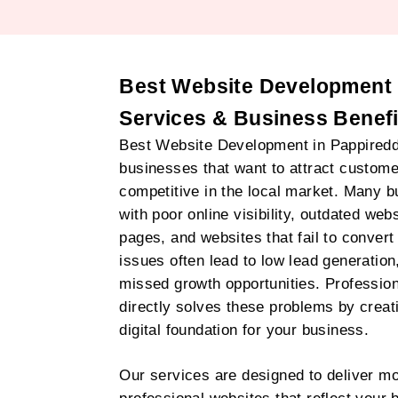
Best Website Development I
Services & Business Benefi
Best Website Development in Pappireddipa
businesses that want to attract customer
competitive in the local market. Many 
with poor online visibility, outdated web
pages, and websites that fail to convert 
issues often lead to low lead generation
missed growth opportunities. Professio
directly solves these problems by crea
digital foundation for your business.
Our services are designed to deliver mo