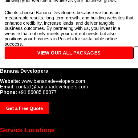
allowing your website to evolve as your business grows.
Clients choose Banana Developers because we focus on
measurable results, long-term growth, and building websites that
enhance credibility, increase leads, and deliver tangible
business outcomes. By partnering with us, you invest in a
website that not only meets your current needs but also
positions your business in Pollachi for sustainable online
success.
VIEW OUR ALL PACKAGES
Banana Developers
Website:
www.bananadevelopers.com
Email:
contact@bananadevelopers.com
Phone:
+91 86085 86877
Get a Free Quote
Service Locations