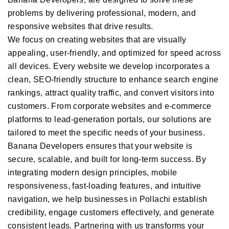
problems by delivering professional, modern, and
responsive websites that drive results.
We focus on creating websites that are visually
appealing, user-friendly, and optimized for speed across
all devices. Every website we develop incorporates a
clean, SEO-friendly structure to enhance search engine
rankings, attract quality traffic, and convert visitors into
customers. From corporate websites and e-commerce
platforms to lead-generation portals, our solutions are
tailored to meet the specific needs of your business.
Banana Developers ensures that your website is
secure, scalable, and built for long-term success. By
integrating modern design principles, mobile
responsiveness, fast-loading features, and intuitive
navigation, we help businesses in Pollachi establish
credibility, engage customers effectively, and generate
consistent leads. Partnering with us transforms your