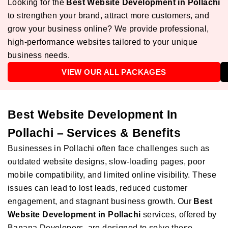
Looking for the
Best Website Development in Pollachi
to strengthen your brand, attract more customers, and
grow your business online? We provide professional,
high-performance websites tailored to your unique
business needs.
VIEW OUR ALL PACKAGES
Best Website Development In
Pollachi – Services & Benefits
Businesses in Pollachi often face challenges such as
outdated website designs, slow-loading pages, poor
mobile compatibility, and limited online visibility. These
issues can lead to lost leads, reduced customer
engagement, and stagnant business growth. Our
Best
Website Development in Pollachi
services, offered by
Banana Developers, are designed to solve these