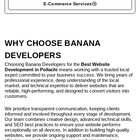
E-Commerce Services
WHY CHOOSE BANANA
DEVELOPERS
Choosing Banana Developers for the
Best Website
Development in Pollachi
means working with a trusted local
expert committed to your business success. We bring years of
professional experience, deep understanding of the local
market, and technical expertise to deliver websites that are
reliable, high-performing, and designed to convert visitors into
customers.
We prioritize transparent communication, keeping clients
informed and involved throughout every stage of development.
Our team combines creative design, advanced technical skills,
and SEO best practices to ensure your website performs
exceptionally on all devices. In addition to building high-quality
websites, we provide ongoing support and maintenance,