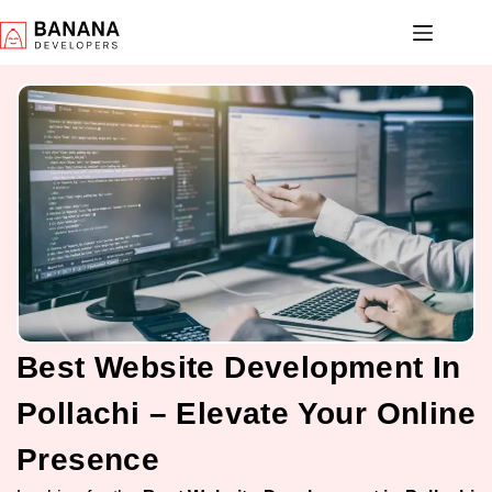
Best Website Development In
Pollachi – Elevate Your Online
Presence