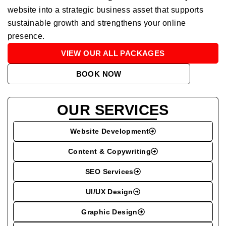
website into a strategic business asset that supports
sustainable growth and strengthens your online
presence.
VIEW OUR ALL PACKAGES
BOOK NOW
OUR SERVICES
Website Development
Content & Copywriting
SEO Services
UI/UX Design
Graphic Design