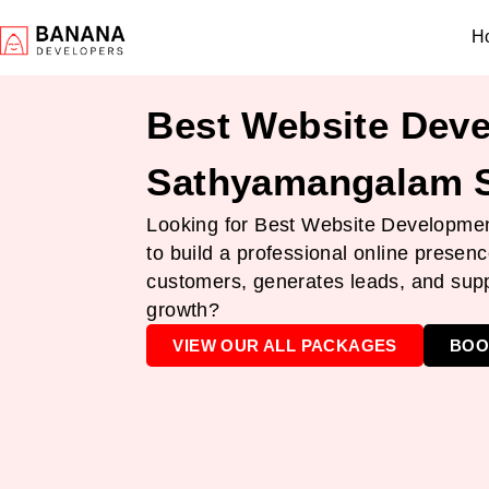
H
Best Website Deve
Sathyamangalam S
Looking for Best Website Developme
to build a professional online presenc
customers, generates leads, and sup
growth?
VIEW OUR ALL PACKAGES
BOO