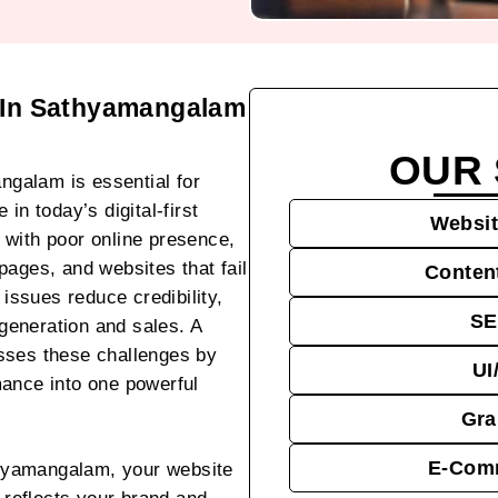
 In Sathyamangalam
OUR 
galam is essential for
in today’s digital-first
Websit
 with poor online presence,
pages, and websites that fail
Conten
 issues reduce credibility,
SE
 generation and sales. A
sses these challenges by
UI
mance into one powerful
Gra
E-Comm
hyamangalam, your website