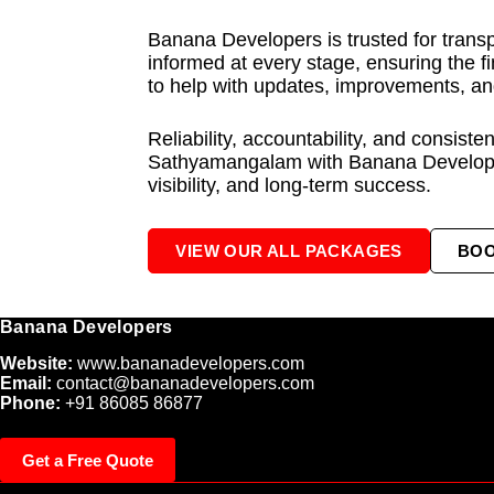
Banana Developers is trusted for trans
informed at every stage, ensuring the f
to help with updates, improvements, an
Reliability, accountability, and consist
Sathyamangalam with Banana Developers
visibility, and long-term success.
VIEW OUR ALL PACKAGES
BO
Banana Developers
Website:
www.bananadevelopers.com
Email:
contact@bananadevelopers.com
Phone:
+91 86085 86877
Get a Free Quote