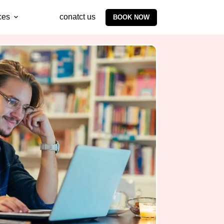
ces
conatct us
BOOK NOW