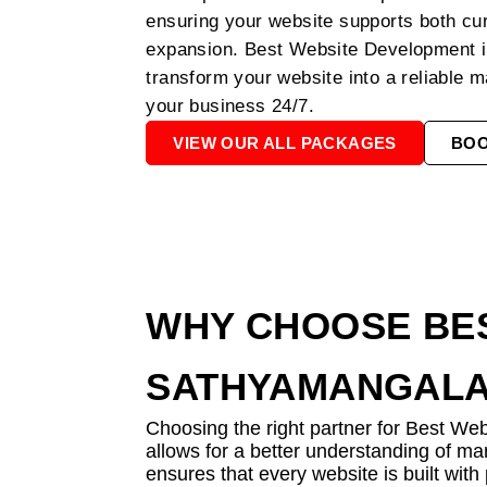
ensuring your website supports both cu
expansion. Best Website Development 
transform your website into a reliable m
your business 24/7.
VIEW OUR ALL PACKAGES
BO
WHY CHOOSE BES
SATHYAMANGAL
Choosing the right partner for Best We
allows for a better understanding of ma
ensures that every website is built wit