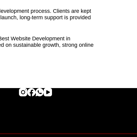
development process. Clients are kept
 launch, long-term support is provided
ng Best Website Development in
 on sustainable growth, strong online