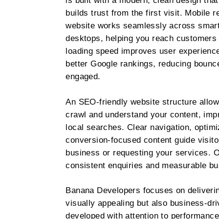
is built with a modern, clean design tha
builds trust from the first visit. Mobil
website works seamlessly across smart
desktops, helping you reach customers
loading speed improves user experience
better Google rankings, reducing bounce
engaged.
An SEO-friendly website structure allow
crawl and understand your content, impro
local searches. Clear navigation, optim
conversion-focused content guide visito
business or requesting your services. Ov
consistent enquiries and measurable bu
Banana Developers focuses on delivering
visually appealing but also business-dri
developed with attention to performance, 