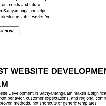
rrent needs and future
in Sathyamangalam helps
arketing tool that works for
OK NOW
T WEBSITE DEVELOPMEN
AM
bsite Development in Sathyamangalam makes a significant
rket behavior, customer expectations, and regional comp
h proven methods, not shortcuts or generic templates.