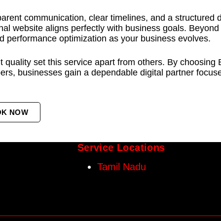
parent communication, clear timelines, and a structured 
inal website aligns perfectly with business goals. Beyond
d performance optimization as your business evolves.
ent quality set this service apart from others. By choosi
, businesses gain a dependable digital partner focused
OK NOW
Service Locations
Tamil Nadu