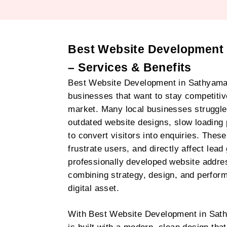
Best Website Development
– Services & Benefits
Best Website Development in Sathyaman
businesses that want to stay competitive 
market. Many local businesses struggle
outdated website designs, slow loading 
to convert visitors into enquiries. These
frustrate users, and directly affect lead
professionally developed website addre
combining strategy, design, and perfor
digital asset.
With Best Website Development in Sat