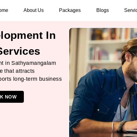
ome
About Us
Packages
Blogs
Servi
lopment In
ervices
nt in Sathyamangalam
e that attracts
ports long-term business
K NOW