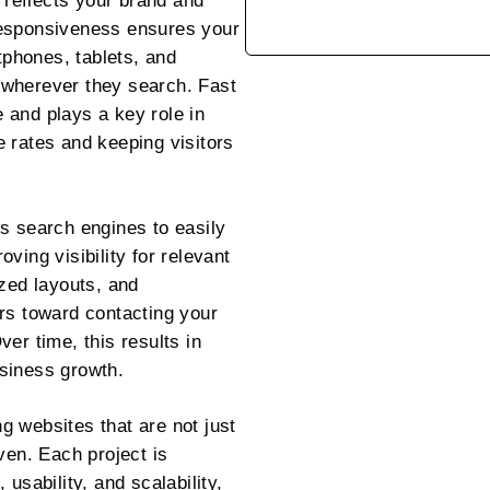
t reflects your brand and
e responsiveness ensures your
phones, tablets, and
 wherever they search. Fast
 and plays a key role in
 rates and keeping visitors
s search engines to easily
ving visibility for relevant
ized layouts, and
rs toward contacting your
er time, this results in
siness growth.
 websites that are not just
ven. Each project is
usability, and scalability,