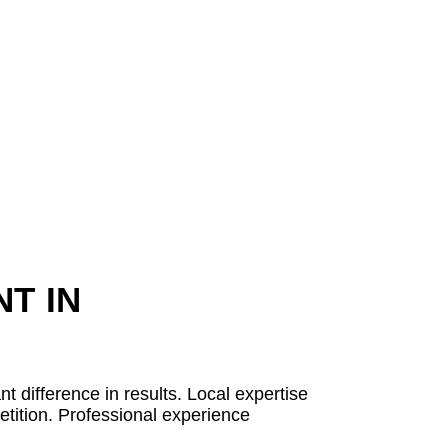
T IN
 difference in results. Local expertise
etition. Professional experience