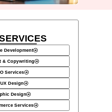
SERVICES
e Development
t & Copywriting
O Services
/UX Design
phic Design
erce Services