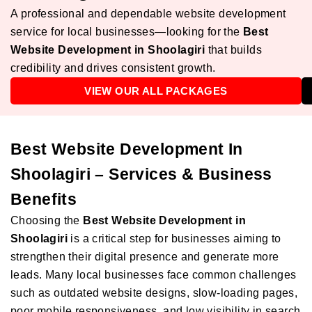
A professional and dependable website development
service for local businesses—looking for the
Best
Website Development in Shoolagiri
that builds
credibility and drives consistent growth.
VIEW OUR ALL PACKAGES
Best Website Development In
Shoolagiri – Services & Business
Benefits
Choosing the
Best Website Development in
Shoolagiri
is a critical step for businesses aiming to
strengthen their digital presence and generate more
leads. Many local businesses face common challenges
such as outdated website designs, slow-loading pages,
poor mobile responsiveness, and low visibility in search