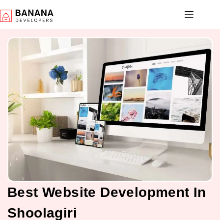
Best Website Development In
Shoolagiri