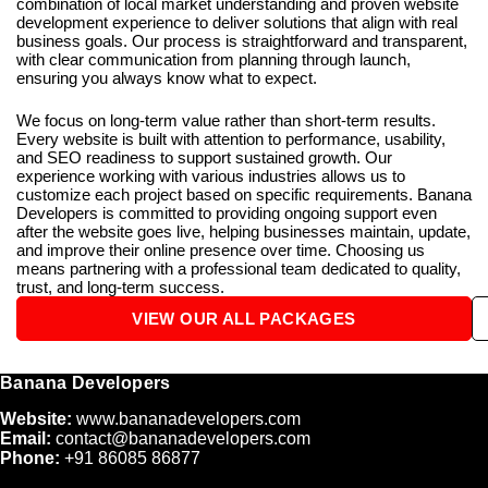
combination of local market understanding and proven website
development experience to deliver solutions that align with real
business goals. Our process is straightforward and transparent,
with clear communication from planning through launch,
ensuring you always know what to expect.
We focus on long-term value rather than short-term results.
Every website is built with attention to performance, usability,
and SEO readiness to support sustained growth. Our
experience working with various industries allows us to
customize each project based on specific requirements. Banana
Developers is committed to providing ongoing support even
after the website goes live, helping businesses maintain, update,
and improve their online presence over time. Choosing us
means partnering with a professional team dedicated to quality,
trust, and long-term success.
VIEW OUR ALL PACKAGES
Banana Developers
Website:
www.bananadevelopers.com
Email:
contact@bananadevelopers.com
Phone:
+91 86085 86877