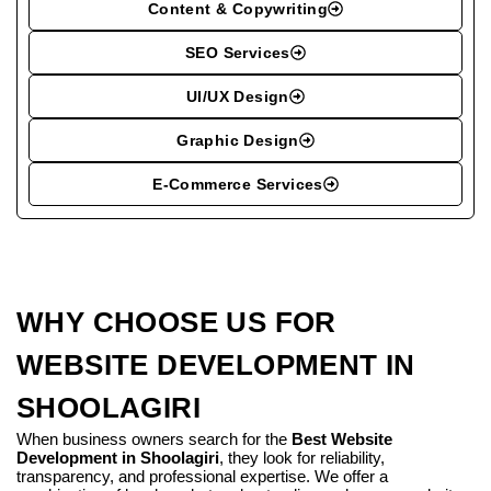
Content & Copywriting
SEO Services
UI/UX Design
Graphic Design
E-Commerce Services
WHY CHOOSE US FOR
WEBSITE DEVELOPMENT IN
SHOOLAGIRI
When business owners search for the
Best Website
Development in Shoolagiri
, they look for reliability,
transparency, and professional expertise. We offer a