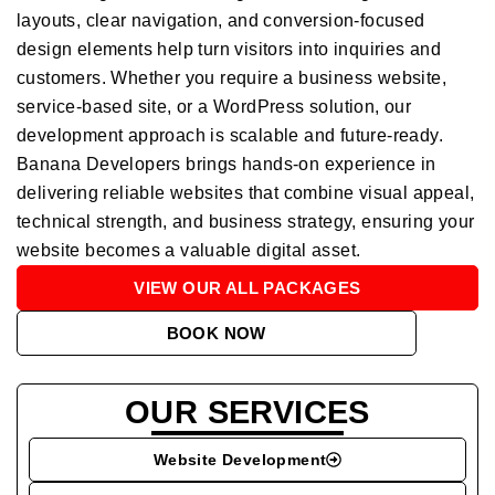
layouts, clear navigation, and conversion-focused
design elements help turn visitors into inquiries and
customers. Whether you require a business website,
service-based site, or a WordPress solution, our
development approach is scalable and future-ready.
Banana Developers brings hands-on experience in
delivering reliable websites that combine visual appeal,
technical strength, and business strategy, ensuring your
website becomes a valuable digital asset.
VIEW OUR ALL PACKAGES
BOOK NOW
OUR SERVICES
Website Development