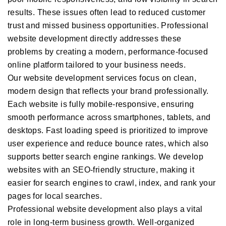
results. These issues often lead to reduced customer
trust and missed business opportunities. Professional
website development directly addresses these
problems by creating a modern, performance-focused
online platform tailored to your business needs.
Our website development services focus on clean,
modern design that reflects your brand professionally.
Each website is fully mobile-responsive, ensuring
smooth performance across smartphones, tablets, and
desktops. Fast loading speed is prioritized to improve
user experience and reduce bounce rates, which also
supports better search engine rankings. We develop
websites with an SEO-friendly structure, making it
easier for search engines to crawl, index, and rank your
pages for local searches.
Professional website development also plays a vital
role in long-term business growth. Well-organized