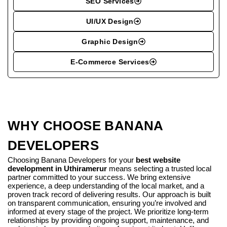
SEO Services
UI/UX Design
Graphic Design
E-Commerce Services
WHY CHOOSE BANANA
DEVELOPERS
Choosing Banana Developers for your
best website
development in Uthiramerur
means selecting a trusted local
partner committed to your success. We bring extensive
experience, a deep understanding of the local market, and a
proven track record of delivering results. Our approach is built
on transparent communication, ensuring you’re involved and
informed at every stage of the project. We prioritize long-term
relationships by providing ongoing support, maintenance, and