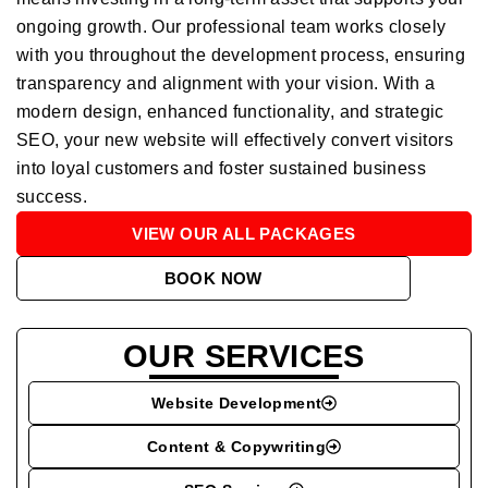
ongoing growth. Our professional team works closely
with you throughout the development process, ensuring
transparency and alignment with your vision. With a
modern design, enhanced functionality, and strategic
SEO, your new website will effectively convert visitors
into loyal customers and foster sustained business
success.
VIEW OUR ALL PACKAGES
BOOK NOW
OUR SERVICES
Website Development
Content & Copywriting