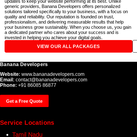
updates to keep your website performing at its best. Unlike
generic providers, Banana Developers offers personalized
solutions tailored specifically to your business, with a focus on
quality and reliability. Our reputation is founded on trust,
professionalism, and delivering measurable results that help
your business grow sustainably. When you choose us, you gain
a dedicated partner who cares about your success and is
invested in helping you achieve your digital goals.
VIEW OUR ALL PACKAGES
Banana Developers
Website:
www.bananadevelopers.com
Email:
contact@bananadevelopers.com
Phone:
+91 86085 86877
Get a Free Quote
Service Locations
Tamil Nadu