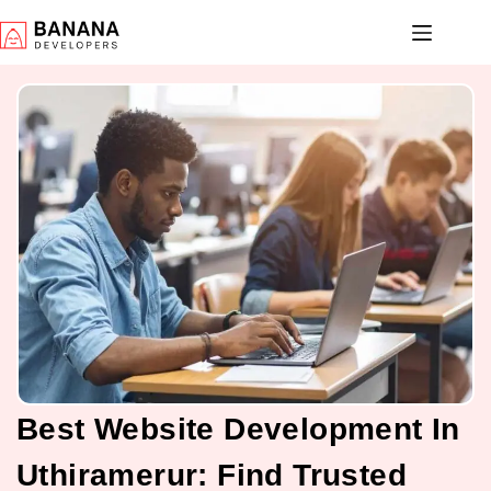
Best Website Development In
Uthiramerur: Find Trusted