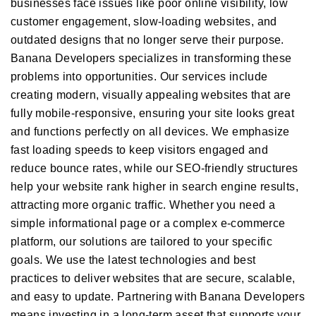
businesses face issues like poor online visibility, low
customer engagement, slow-loading websites, and
outdated designs that no longer serve their purpose.
Banana Developers specializes in transforming these
problems into opportunities. Our services include
creating modern, visually appealing websites that are
fully mobile-responsive, ensuring your site looks great
and functions perfectly on all devices. We emphasize
fast loading speeds to keep visitors engaged and
reduce bounce rates, while our SEO-friendly structures
help your website rank higher in search engine results,
attracting more organic traffic. Whether you need a
simple informational page or a complex e-commerce
platform, our solutions are tailored to your specific
goals. We use the latest technologies and best
practices to deliver websites that are secure, scalable,
and easy to update. Partnering with Banana Developers
means investing in a long-term asset that supports your