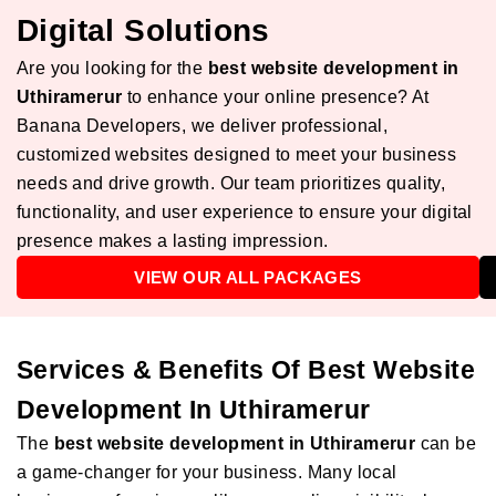
Digital Solutions
Are you looking for the
best website development in
Uthiramerur
to enhance your online presence? At
Banana Developers, we deliver professional,
customized websites designed to meet your business
needs and drive growth. Our team prioritizes quality,
functionality, and user experience to ensure your digital
presence makes a lasting impression.
VIEW OUR ALL PACKAGES
Services & Benefits Of Best Website
Development In Uthiramerur
The
best website development in Uthiramerur
can be
a game-changer for your business. Many local