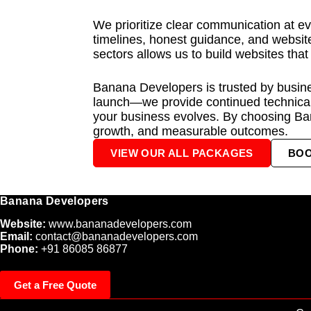
We prioritize clear communication at ev
timelines, honest guidance, and website
sectors allows us to build websites that
Banana Developers is trusted by busines
launch—we provide continued technical
your business evolves. By choosing Ba
growth, and measurable outcomes.
VIEW OUR ALL PACKAGES
BO
Banana Developers
Website:
www.bananadevelopers.com
Email:
contact@bananadevelopers.com
Phone:
+91 86085 86877
Get a Free Quote