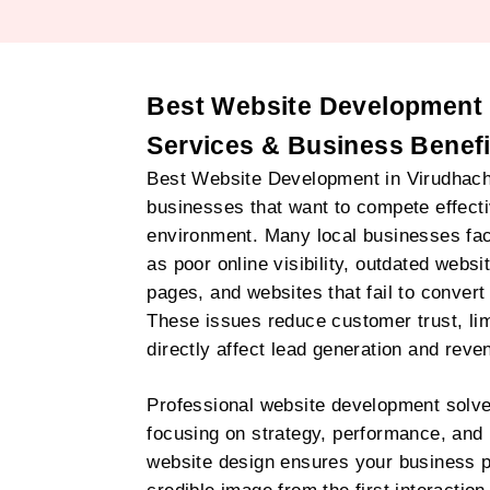
Best Website Development 
Services & Business Benefi
Best Website Development in Virudhacha
businesses that want to compete effectiv
environment. Many local businesses f
as poor online visibility, outdated websi
pages, and websites that fail to convert 
These issues reduce customer trust, limi
directly affect lead generation and reve
Professional website development solv
focusing on strategy, performance, and
website design ensures your business p