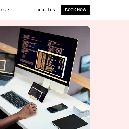
ces
conatct us
BOOK NOW