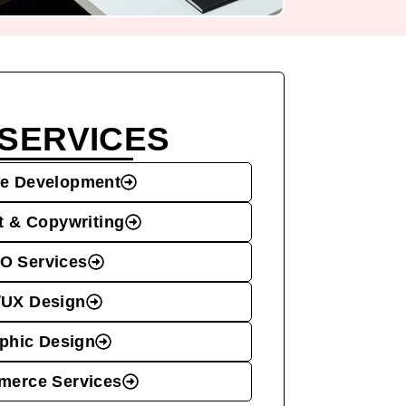
SERVICES
e Development
t & Copywriting
O Services
/UX Design
phic Design
erce Services