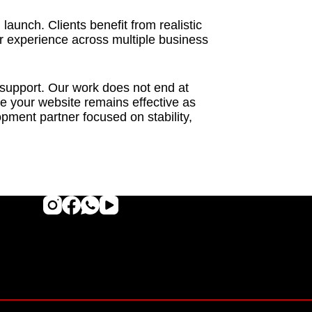
aunch. Clients benefit from realistic
ur experience across multiple business
 support. Our work does not end at
 your website remains effective as
ment partner focused on stability,