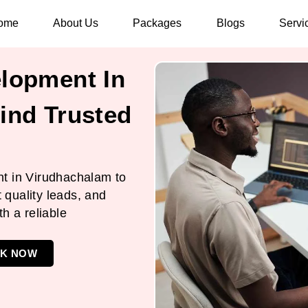
ome
About Us
Packages
Blogs
Servi
lopment In
ind Trusted
t in Virudhachalam to
t quality leads, and
h a reliable
K NOW