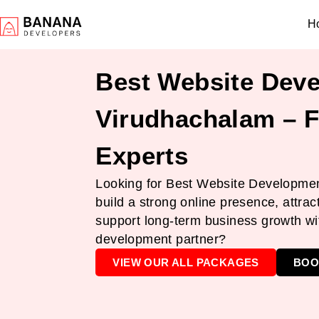
H
Best Website Deve
Virudhachalam – F
Experts
Looking for Best Website Developmen
build a strong online presence, attrac
support long-term business growth wit
development partner?
VIEW OUR ALL PACKAGES
BOO