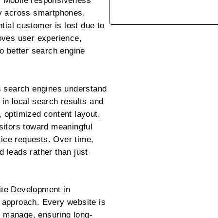
n. Mobile responsiveness
ly across smartphones,
tial customer is lost due to
oves user experience,
o better search engine
s search engines understand
y in local search results and
n, optimized content layout,
sitors toward meaningful
vice requests. Over time,
ed leads rather than just
te Development in
 approach. Every website is
to manage, ensuring long-