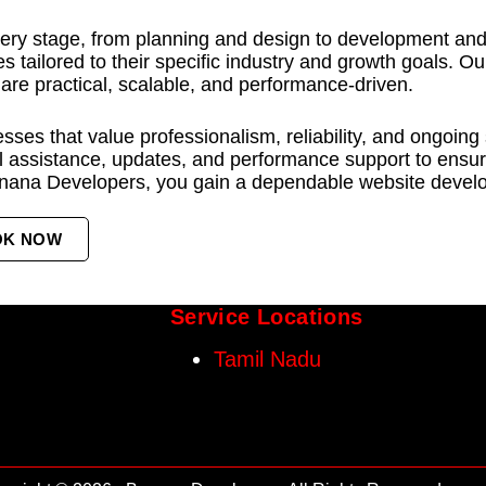
ery stage, from planning and design to development and l
s tailored to their specific industry and growth goals. O
 are practical, scalable, and performance-driven.
ses that value professionalism, reliability, and ongoing
 assistance, updates, and performance support to ensure
nana Developers, you gain a dependable website develop
OK NOW
Service Locations
Tamil Nadu