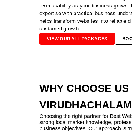
term usability as your business grows.
expertise with practical business unde
helps transform websites into reliable di
sustained growth.
VIEW OUR ALL PACKAGES
BO
WHY CHOOSE US 
VIRUDHACHALAM
Choosing the right partner for Best We
strong local market knowledge, professi
business objectives. Our approach is tr