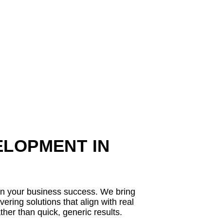
ELOPMENT IN
 in your business success. We bring
ring solutions that align with real
her than quick, generic results.