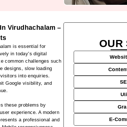
In Virudhachalam –
ts
OUR 
lam is essential for
ely in today’s digital
Websit
ace common challenges such
te designs, slow loading
Conten
visitors into enquiries.
SE
t Google visibility, and
nue.
UI
es these problems by
Gra
 user experience. A modern
E-Comm
resents a professional and