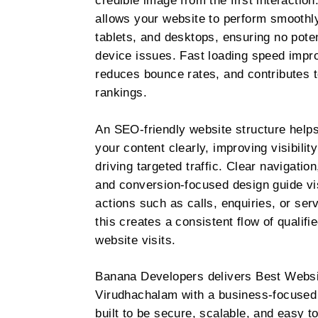
credible image from the first interactio
allows your website to perform smooth
tablets, and desktops, ensuring no poten
device issues. Fast loading speed impr
reduces bounce rates, and contributes t
rankings.
An SEO-friendly website structure help
your content clearly, improving visibilit
driving targeted traffic. Clear navigatio
and conversion-focused design guide vi
actions such as calls, enquiries, or ser
this creates a consistent flow of qualifi
website visits.
Banana Developers delivers Best Websi
Virudhachalam with a business-focused
built to be secure, scalable, and easy 