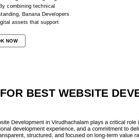
 By combining technical
rstanding, Banana Developers
gital assets that support
OK NOW
FOR BEST WEBSITE DEV
bsite Development in Virudhachalam plays a critical role
onal development experience, and a commitment to delive
ansparent, structured, and focused on long-term value rat