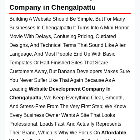
Company in Chengalpattu
Building A Website Should Be Simple, But For Many
Businesses In Chengalpattu It Turns Into A Mini Horror
Movie With Delays, Confusing Pricing, Outdated
Designs, And Technical Terms That Sound Like Alien
Language, And Most People End Up With Basic
Templates Or Half-Finished Sites That Scare
Customers Away, But Banana Developers Makes Sure
You Never Suffer Like That Again Because As A
Leading
Website Development Company In
Chengalpattu
, We Keep Everything Clear, Smooth,
And Stress-Free From The Very First Step; We Know
Every Business Owner Wants A Site That Looks
Professional, Loads Fast, And Actually Represents
Their Brand, Which Is Why We Focus On
Affordable