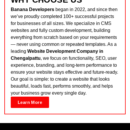
Banana Developers
began in 2022, and since then
we’ve proudly completed 100+ successful projects
for businesses of all sizes. We specialize in CMS
websites and fully custom development, building
everything from scratch based on your requirements
— never using common or repeated templates. As a
leading
Website Development Company in
Chengalpattu
, we focus on functionality, SEO, user
experience, branding, and long-term performance to
ensure your website stays effective and future-ready.
Our goal is simple: to create a website that looks
beautiful, loads fast, performs smoothly, and helps
your business grow every single day.
Learn More