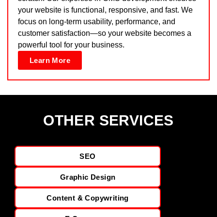
your website is functional, responsive, and fast. We
focus on long-term usability, performance, and
customer satisfaction—so your website becomes a
powerful tool for your business.
Learn More
OTHER SERVICES
SEO
Graphic Design
Content & Copywriting