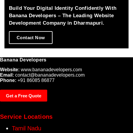
and 
and 
Build Your Digital Identity Confidently With
made all 
success
Banana Developers – The Leading Website
the 
.thanks 
Development Company in Dharmapuri.
changes 
a lot 
patiently.
from our 
Contact Now
side for 
your 
great 
Banana Developers
effort 
which 
Website:
www.bananadevelopers.com
fulfills 
Email:
contact@bananadevelopers.com
Phone:
+91 86085 86877
us.
Get a Free Quote
Service Locations
Tamil Nadu