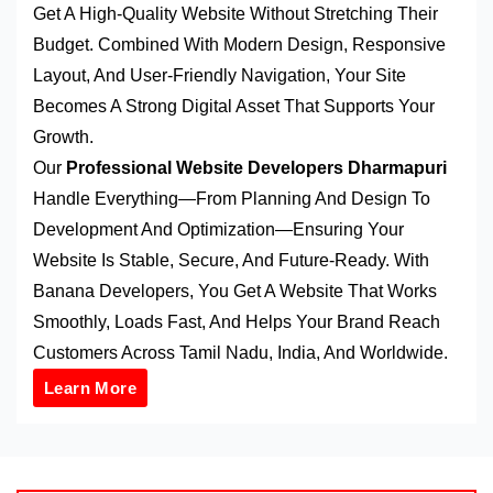
Get A High-Quality Website Without Stretching Their
Budget. Combined With Modern Design, Responsive
Layout, And User-Friendly Navigation, Your Site
Becomes A Strong Digital Asset That Supports Your
Growth.
Our
Professional Website Developers Dharmapuri
Handle Everything—From Planning And Design To
Development And Optimization—Ensuring Your
Website Is Stable, Secure, And Future-Ready. With
Banana Developers, You Get A Website That Works
Smoothly, Loads Fast, And Helps Your Brand Reach
Customers Across Tamil Nadu, India, And Worldwide.
Learn More