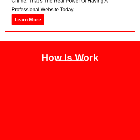
Online. That’s The Real Power Of Having A
Professional Website Today.
Learn More
How Is Work