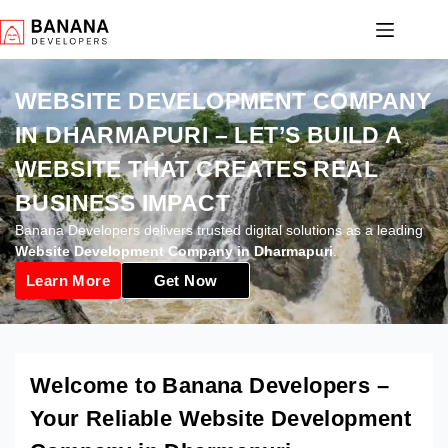
WEBSITE DEVELOPMENT COMPANY
IN DHARMAPURI – LET’S BUILD A
WEBSITE THAT CREATES REAL
BUSINESS IMPACT
Banana Developers delivers trusted digital solutions as a leading
Website Development Company in Dharmapuri
.
Learn More
Get Now
Welcome to Banana Developers –
Your Reliable Website Development