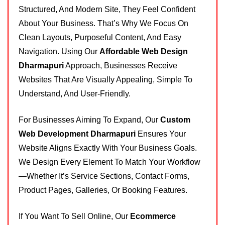
Structured, And Modern Site, They Feel Confident
About Your Business. That’s Why We Focus On
Clean Layouts, Purposeful Content, And Easy
Navigation. Using Our
Affordable Web Design
Dharmapuri
Approach, Businesses Receive
Websites That Are Visually Appealing, Simple To
Understand, And User-Friendly.
For Businesses Aiming To Expand, Our
Custom
Web Development Dharmapuri
Ensures Your
Website Aligns Exactly With Your Business Goals.
We Design Every Element To Match Your Workflow
—whether It’s Service Sections, Contact Forms,
Product Pages, Galleries, Or Booking Features.
If You Want To Sell Online, Our
Ecommerce