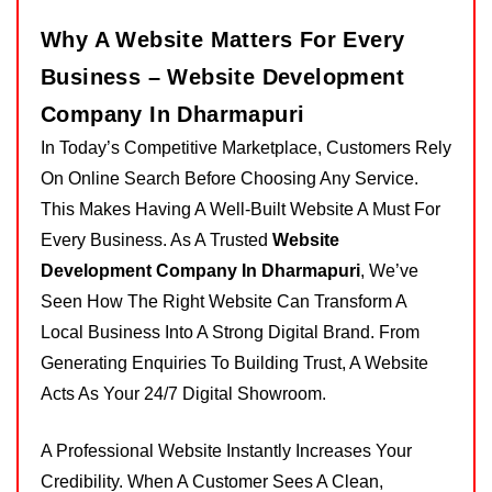
Why A Website Matters For Every
Business – Website Development
Company In Dharmapuri
In Today’s Competitive Marketplace, Customers Rely
On Online Search Before Choosing Any Service.
This Makes Having A Well-Built Website A Must For
Every Business. As A Trusted
Website
Development Company In Dharmapuri
, We’ve
Seen How The Right Website Can Transform A
Local Business Into A Strong Digital Brand. From
Generating Enquiries To Building Trust, A Website
Acts As Your 24/7 Digital Showroom.
A Professional Website Instantly Increases Your
Credibility. When A Customer Sees A Clean,