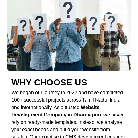
WHY CHOOSE US
We began our journey in 2022 and have completed
100+ successful projects across Tamil Nadu, India,
and internationally. As a trusted
Website
Development Company in Dharmapuri
, we never
rely on ready-made templates. Instead, we analyse
your exact needs and build your website from
scratch. Our expertise in CMS development ensures