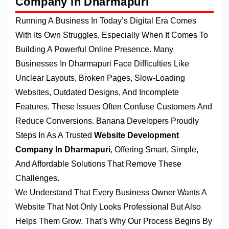
Company in Dharmapuri
Running A Business In Today’s Digital Era Comes
With Its Own Struggles, Especially When It Comes To
Building A Powerful Online Presence. Many
Businesses In Dharmapuri Face Difficulties Like
Unclear Layouts, Broken Pages, Slow-Loading
Websites, Outdated Designs, And Incomplete
Features. These Issues Often Confuse Customers And
Reduce Conversions. Banana Developers Proudly
Steps In As A Trusted
Website Development
Company In Dharmapuri
, Offering Smart, Simple,
And Affordable Solutions That Remove These
Challenges.
We Understand That Every Business Owner Wants A
Website That Not Only Looks Professional But Also
Helps Them Grow. That’s Why Our Process Begins By