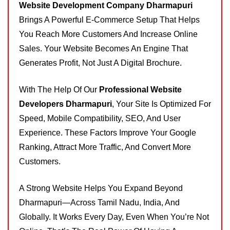
Website Development Company Dharmapuri
Brings A Powerful E-Commerce Setup That Helps
You Reach More Customers And Increase Online
Sales. Your Website Becomes An Engine That
Generates Profit, Not Just A Digital Brochure.
With The Help Of Our
Professional Website
Developers Dharmapuri
, Your Site Is Optimized For
Speed, Mobile Compatibility, SEO, And User
Experience. These Factors Improve Your Google
Ranking, Attract More Traffic, And Convert More
Customers.
A Strong Website Helps You Expand Beyond
Dharmapuri—Across Tamil Nadu, India, And
Globally. It Works Every Day, Even When You’re Not