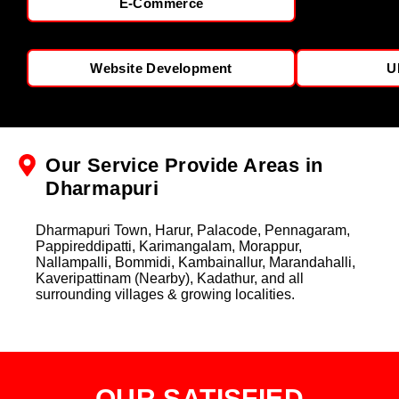
E-Commerce
Website Development
U
Our Service Provide Areas in
Dharmapuri
Dharmapuri Town, Harur, Palacode, Pennagaram,
Pappireddipatti, Karimangalam, Morappur,
Nallampalli, Bommidi, Kambainallur, Marandahalli,
Kaveripattinam (Nearby), Kadathur, and all
surrounding villages & growing localities.
OUR SATISFIED