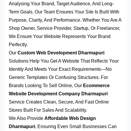
Analysing Your Brand, Target Audience, And Long-
Term Goals. Our Team Ensures Your Site Is Built With
Purpose, Clarity, And Performance. Whether You Are A
Shop Owner, Service Provider, Startup, Or Freelancer,
We Ensure Your Website Represents Your Brand
Perfectly.
Our
Custom Web Development Dharmapuri
Solutions Help You Get A Website That Reflects Your
Identity And Meets Your Exact Requirements—No
Generic Templates Or Confusing Structures. For
Brands Looking To Sell Online, Our
Ecommerce
Website Development Company Dharmapuri
Service Creates Clean, Secure, And Fast Online
Stores Built For Sales And Scalability.
We Also Provide
Affordable Web Design
Dharmapuri
, Ensuring Even Small Businesses Can