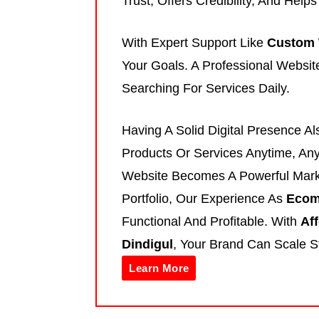
Trust, Offers Credibility, And Help
With Expert Support Like
Custom 
Your Goals. A Professional Websit
Searching For Services Daily.
Having A Solid Digital Presence A
Products Or Services Anytime, An
Website Becomes A Powerful Mark
Portfolio, Our Experience As
Ecom
Functional And Profitable. With
Af
Dindigul
, Your Brand Can Scale S
Learn More