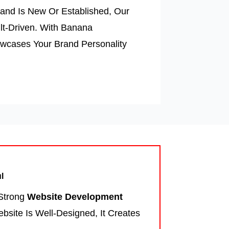
and Is New Or Established, Our
lt-Driven. With Banana
owcases Your Brand Personality
l
 Strong
Website Development
site Is Well-Designed, It Creates