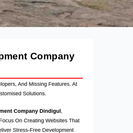
lopment Company
opers, And Missing Features. At
stomised Solutions.
ment Company Dindigul
,
Focus On Creating Websites That
liver Stress-Free Development