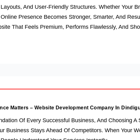
Layouts, And User-Friendly Structures. Whether Your Br
r Online Presence Becomes Stronger, Smarter, And Resu
site That Feels Premium, Performs Flawlessly, And Sh
nce Matters – Website Development Company In Dindigu
ndation Of Every Successful Business, And Choosing A
r Business Stays Ahead Of Competitors. When Your Web