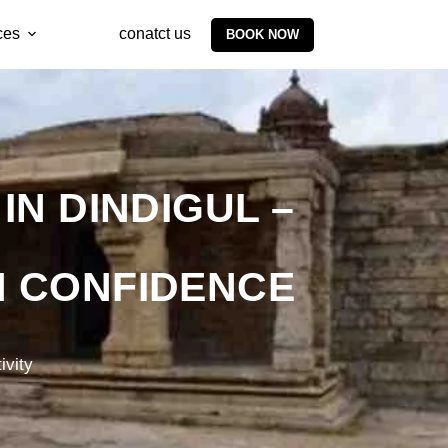
ces
conatct us
BOOK NOW
N DINDIGUL –
TH CONFIDENCE
ivity