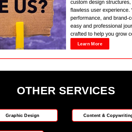
custom design structures,
flawless user experience.
performance, and brand-ce
easy and professional jour
crafted to help you grow co
Learn More
OTHER SERVICES
Graphic Design
Content & Copywritin