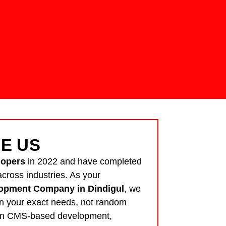
E US
lopers
in 2022 and have completed
cross industries. As your
opment Company in Dindigul
, we
n your exact needs, not random
 in CMS-based development,