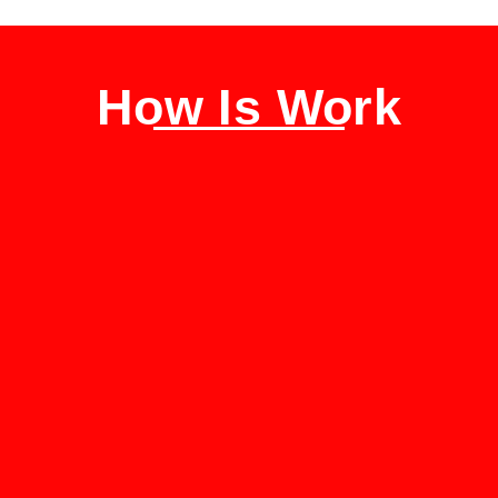
How Is Work