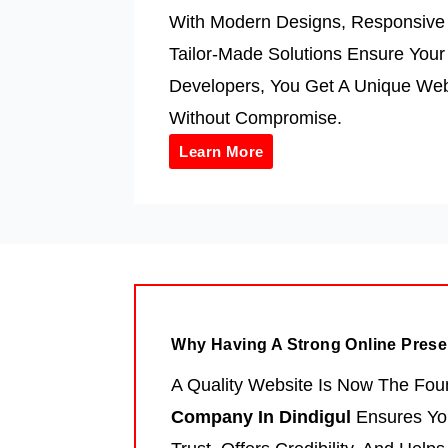
With Modern Designs, Responsive 
Tailor-Made Solutions Ensure You
Developers, You Get A Unique Web
Without Compromise.
Learn More
Why Having A Strong Online Prese
A Quality Website Is Now The Fou
Company In Dindigul
Ensures You