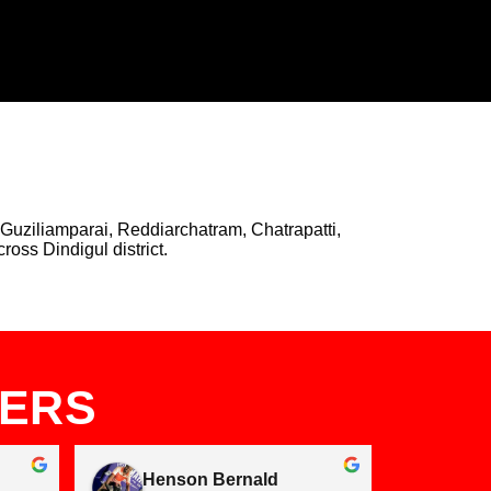
Guziliamparai, Reddiarchatram, Chatrapatti,
oss Dindigul district.
MERS
Henson Bernald