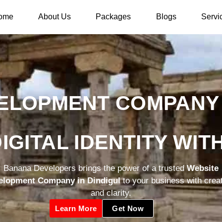
ome
About Us
Packages
Blogs
Servi
ELOPMENT COMPANY I
IGITAL IDENTITY WI
Banana Developers brings the power of a trusted
Website
elopment Company in Dindigul
to your business with creat
and clarity.
Learn More
Get Now