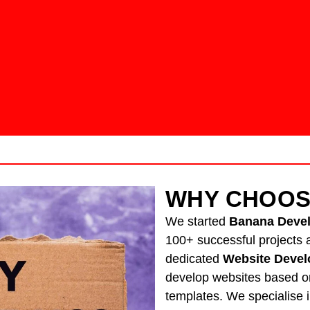
WHY CHOOS
We started
Banana Deve
100+ successful projects a
dedicated
Website Devel
develop websites based o
templates. We specialise