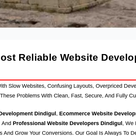
Most Reliable Website Deve
th Slow Websites, Confusing Layouts, Overpriced Devel
These Problems With Clean, Fast, Secure, And Fully Cu
evelopment Dindigul
,
Ecommerce Website Develop
, And
Professional Website Developers Dindigul
, We 
 And Grow Your Conversions. Our Goal Is Always To De