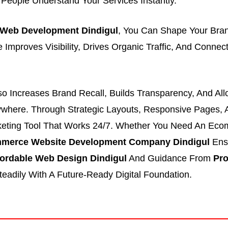
s People Understand Your Services Instantly.
Web Development Dindigul
, You Can Shape Your Bra
e Improves Visibility, Drives Organic Traffic, And Conn
lso Increases Brand Recall, Builds Transparency, And Al
ywhere. Through Strategic Layouts, Responsive Pages, 
eting Tool That Works 24/7. Whether You Need An Eco
merce Website Development Company Dindigul
Ensu
fordable Web Design Dindigul
And Guidance From
Pro
teadily With A Future-Ready Digital Foundation.