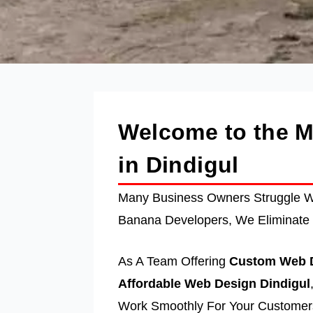
Welcome to the 
in Dindigul
Many Business Owners Struggle Wi
Banana Developers, We Eliminate 
As A Team Offering
Custom Web D
Affordable Web Design Dindigul
Work Smoothly For Your Customers