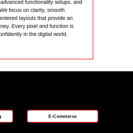
 advanced functionality setups, and
 We focus on clarity, smooth
ntered layouts that provide an
ney. Every pixel and function is
nfidently in the digital world.
g
E-Commerce