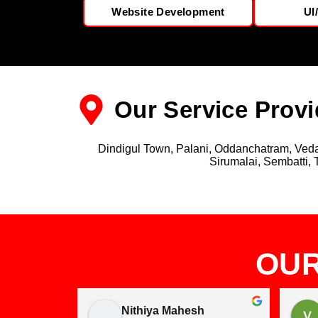
Website Development
UI
Our Service Provi
Dindigul Town, Palani, Oddanchatram, Vedas
Sirumalai, Sembatti, 
OUR
Nithiya Mahesh