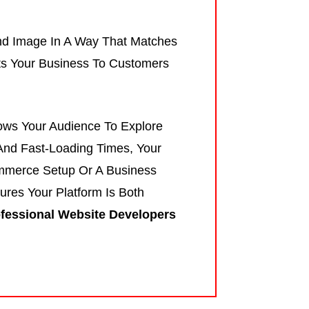
nd Image In A Way That Matches
ects Your Business To Customers
lows Your Audience To Explore
And Fast-Loading Times, Your
mmerce Setup Or A Business
res Your Platform Is Both
fessional Website Developers