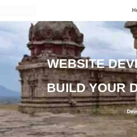
H
WEBSITE DEV
BUILD YOUR D
Dev