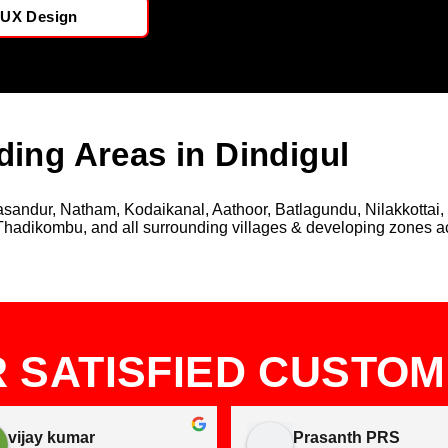
/UX Design
ding Areas in Dindigul
andur, Natham, Kodaikanal, Aathoor, Batlagundu, Nilakkottai, 
Thadikombu, and all surrounding villages & developing zones acr
 SATISFIED CUSTO
vijay kumar
Prasanth PRS