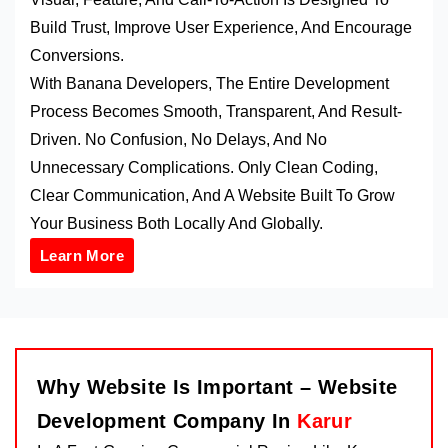
Build Trust, Improve User Experience, And Encourage
Conversions.
With Banana Developers, The Entire Development
Process Becomes Smooth, Transparent, And Result-
Driven. No Confusion, No Delays, And No
Unnecessary Complications. Only Clean Coding,
Clear Communication, And A Website Built To Grow
Your Business Both Locally And Globally.
Learn More
Why Website Is Important – Website
Development Company In
Karur