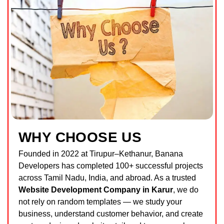
WHY CHOOSE US
Founded in 2022 at Tirupur–Kethanur,
Banana
Developers
has completed 100+ successful projects
across Tamil Nadu, India, and abroad. As a trusted
Website Development Company in Karur
, we do
not rely on random templates — we study your
business, understand customer behavior, and create