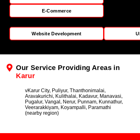
E-Commerce
Website Development
U
Our Service Providing Areas in
Karur
vKarur City, Puliyur, Thanthonimalai,
Aravakurichi, Kulithalai, Kadavur, Manavasi,
Pugalur, Vangal, Nerur, Punnam, Kunnathur,
Veerarakkiyam, Koyampalli, Paramathi
(nearby region)