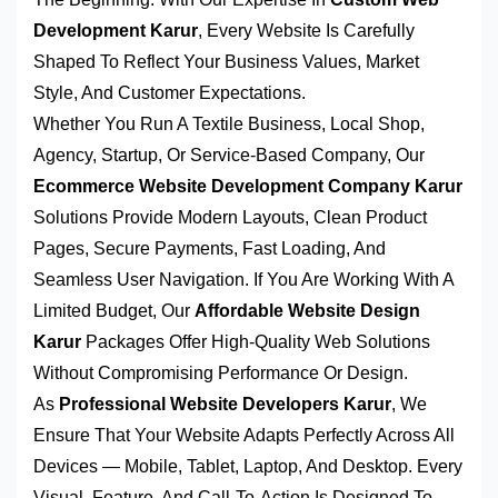
Development Karur
, Every Website Is Carefully
Shaped To Reflect Your Business Values, Market
Style, And Customer Expectations.
Whether You Run A Textile Business, Local Shop,
Agency, Startup, Or Service-Based Company, Our
Ecommerce Website Development Company Karur
Solutions Provide Modern Layouts, Clean Product
Pages, Secure Payments, Fast Loading, And
Seamless User Navigation. If You Are Working With A
Limited Budget, Our
Affordable Website Design
Karur
Packages Offer High-Quality Web Solutions
Without Compromising Performance Or Design.
As
Professional Website Developers Karur
, We
Ensure That Your Website Adapts Perfectly Across All
Devices — Mobile, Tablet, Laptop, And Desktop. Every
Visual, Feature, And Call-To-Action Is Designed To