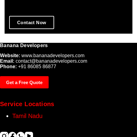
Performing Websites.
Contact Now
Banana Developers
Website:
www.bananadevelopers.com
Email:
contact@bananadevelopers.com
Phone:
+91 86085 86877
Get a Free Quote
Service Locations
Tamil Nadu