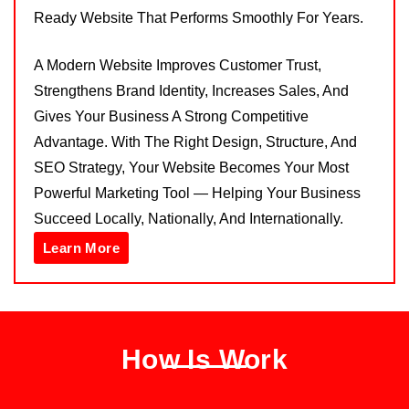
Ready Website That Performs Smoothly For Years.
A Modern Website Improves Customer Trust,
Strengthens Brand Identity, Increases Sales, And
Gives Your Business A Strong Competitive
Advantage. With The Right Design, Structure, And
SEO Strategy, Your Website Becomes Your Most
Powerful Marketing Tool — Helping Your Business
Succeed Locally, Nationally, And Internationally.
Learn More
How Is Work