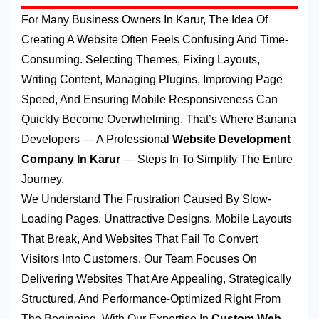
For Many Business Owners In Karur, The Idea Of
Creating A Website Often Feels Confusing And Time-
Consuming. Selecting Themes, Fixing Layouts,
Writing Content, Managing Plugins, Improving Page
Speed, And Ensuring Mobile Responsiveness Can
Quickly Become Overwhelming. That’s Where Banana
Developers — A Professional
Website Development
Company In Karur
— Steps In To Simplify The Entire
Journey.
We Understand The Frustration Caused By Slow-
Loading Pages, Unattractive Designs, Mobile Layouts
That Break, And Websites That Fail To Convert
Visitors Into Customers. Our Team Focuses On
Delivering Websites That Are Appealing, Strategically
Structured, And Performance-Optimized Right From
The Beginning. With Our Expertise In
Custom Web