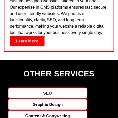
custom-designed websites tailored to your goals.
Our expertise in CMS platforms ensures fast, secure,
and user-friendly websites. We prioritize
functionality, clarity, SEO, and long-term
performance, making your website a reliable digital
tool that works for your business every single day.
Learn More
OTHER SERVICES
SEO
Graphic Design
Content & Copywriting