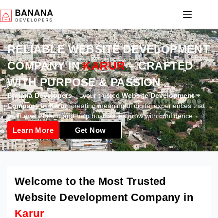
RELIABLE WEBSITE DEVELOPMENT
COMPANY IN
KARUR
– CRAFTED
WITH PURPOSE & PASSION
Banana Developers
— your trusted
Website Development
Company in Karur
, creating meaningful digital experiences that
uplift every brand and help businesses grow with confidence.
Learn More
Get Now
Welcome to the Most Trusted
Website Development Company in
Karur