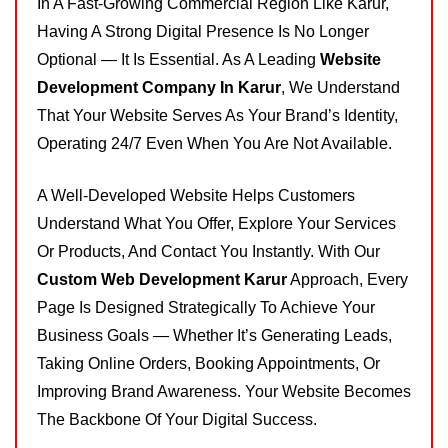
In A Fast-Growing Commercial Region Like Karur,
Having A Strong Digital Presence Is No Longer
Optional — It Is Essential. As A Leading
Website
Development Company In Karur
, We Understand
That Your Website Serves As Your Brand’s Identity,
Operating 24/7 Even When You Are Not Available.
A Well-Developed Website Helps Customers
Understand What You Offer, Explore Your Services
Or Products, And Contact You Instantly. With Our
Custom Web Development Karur
Approach, Every
Page Is Designed Strategically To Achieve Your
Business Goals — Whether It’s Generating Leads,
Taking Online Orders, Booking Appointments, Or
Improving Brand Awareness. Your Website Becomes
The Backbone Of Your Digital Success.