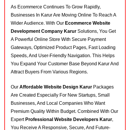
As Ecommerce Continues To Grow Rapidly,
Businesses In Karur Are Moving Online To Reach A
Wider Audience. With Our
Ecommerce Website
Development Company Karur
Solutions, You Get
A Powerful Online Store With Secure Payment
Gateways, Optimized Product Pages, Fast Loading
Speeds, And User-Friendly Navigation. This Helps
You Expand Your Customer Base Beyond Karur And
Attract Buyers From Various Regions.
Our
Affordable Website Design Karur
Packages
Are Created Especially For New Startups, Small
Businesses, And Local Companies Who Want
Premium Quality Within Budget. Combined With Our
Expert
Professional Website Developers Karur
,
You Receive A Responsive, Secure, And Future-