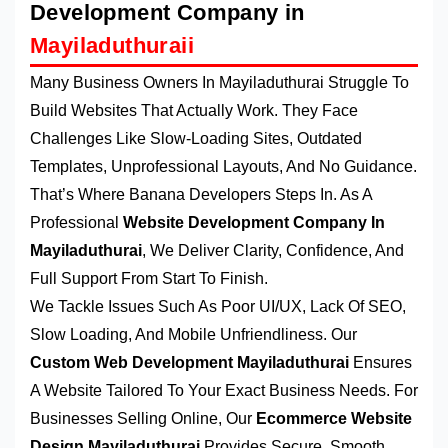
Development Company in
Mayiladuthuraii
Many Business Owners In Mayiladuthurai Struggle To
Build Websites That Actually Work. They Face
Challenges Like Slow-Loading Sites, Outdated
Templates, Unprofessional Layouts, And No Guidance.
That’s Where Banana Developers Steps In. As A
Professional
Website Development Company In
Mayiladuthurai
, We Deliver Clarity, Confidence, And
Full Support From Start To Finish.
We Tackle Issues Such As Poor UI/UX, Lack Of SEO,
Slow Loading, And Mobile Unfriendliness. Our
Custom Web Development Mayiladuthurai
Ensures
A Website Tailored To Your Exact Business Needs. For
Businesses Selling Online, Our
Ecommerce Website
Design Mayiladuthurai
Provides Secure, Smooth,