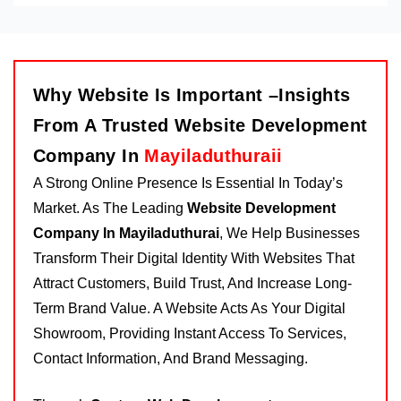
Why Website Is Important –Insights
From A Trusted Website Development
Company In
Mayiladuthuraii
A Strong Online Presence Is Essential In Today’s
Market. As The Leading
Website Development
Company In Mayiladuthurai
, We Help Businesses
Transform Their Digital Identity With Websites That
Attract Customers, Build Trust, And Increase Long-
Term Brand Value. A Website Acts As Your Digital
Showroom, Providing Instant Access To Services,
Contact Information, And Brand Messaging.