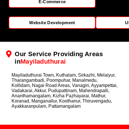
E-Commerce
Website Development
U
Our Service Providing Areas
in
Mayiladuthurai
Mayiladuthurai Town, Kuthalam, Sirkazhi, Melaiyur,
Tharangambadi, Poompuhar, Manalmedu,
Kollidam, Nagai Road Areas, Vanagiri, Ayyampettai,
Vadakarai, Akkur, Pudupattinam, Mahendrapalli,
Ananthamangalam, Kizha Pazhayarai, Mathur,
Koranad, Manganallur, Koothanur, Thiruvengadu,
Ayakkaranpulam, Pattamangalam