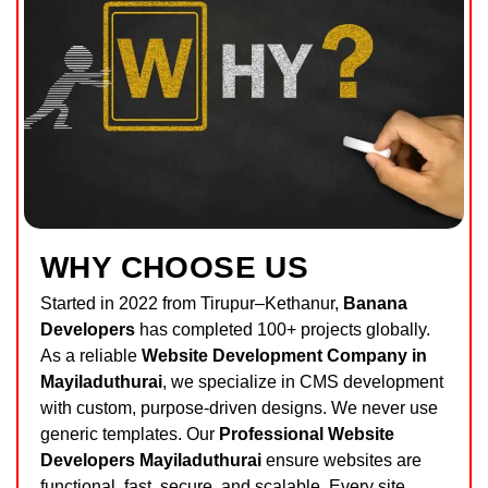
WHY CHOOSE US
Started in 2022 from Tirupur–Kethanur,
Banana
Developers
has completed 100+ projects globally.
As a reliable
Website Development Company in
Mayiladuthurai
, we specialize in CMS development
with custom, purpose-driven designs. We never use
generic templates. Our
Professional Website
Developers Mayiladuthurai
ensure websites are
functional, fast, secure, and scalable. Every site