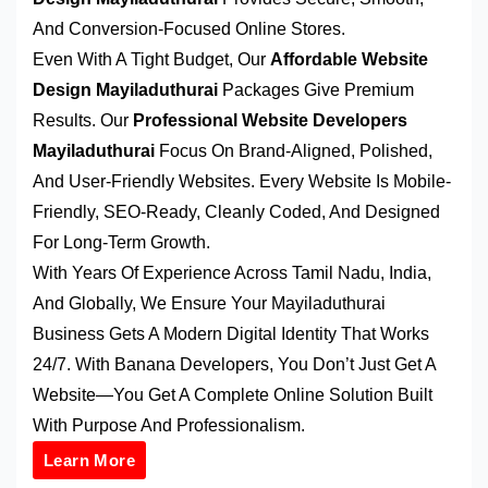
And Conversion-Focused Online Stores.
Even With A Tight Budget, Our
Affordable Website
Design Mayiladuthurai
Packages Give Premium
Results. Our
Professional Website Developers
Mayiladuthurai
Focus On Brand-Aligned, Polished,
And User-Friendly Websites. Every Website Is Mobile-
Friendly, SEO-Ready, Cleanly Coded, And Designed
For Long-Term Growth.
With Years Of Experience Across Tamil Nadu, India,
And Globally, We Ensure Your Mayiladuthurai
Business Gets A Modern Digital Identity That Works
24/7. With Banana Developers, You Don’t Just Get A
Website—You Get A Complete Online Solution Built
With Purpose And Professionalism.
Learn More