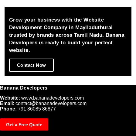
ents 
great 
clearly 
future 
and 
and 
Grow your business with the Website
made all 
success
Development Company in Mayiladuthurai
the 
.thanks 
trusted by brands across Tamil Nadu. Banana
changes 
a lot 
Developers is ready to build your perfect
patiently.
from our 
website.
side for 
your 
Contact Now
great 
effort 
which 
Banana Developers
fulfills 
us.
Website:
www.bananadevelopers.com
Email:
contact@bananadevelopers.com
Phone:
+91 86085 86877
Get a Free Quote