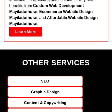
benefits from
Custom Web Development
Mayiladuthurai
,
Ecommerce Website Design
Mayiladuthurai
, and
Affordable Website Design
Mayiladuthurai
.
Learn More
OTHER SERVICES
SEO
Graphic Design
Content & Copywriting