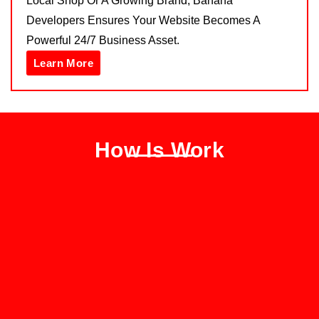
Local Shop Or A Growing Brand, Banana
Developers Ensures Your Website Becomes A
Powerful 24/7 Business Asset.
Learn More
How Is Work