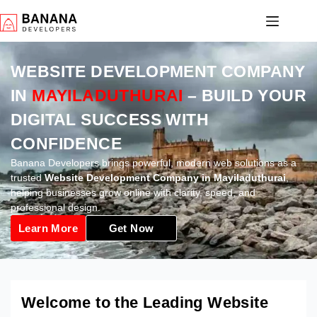
WEBSITE DEVELOPMENT COMPANY
IN
MAYILADUTHURAI
– BUILD YOUR
DIGITAL SUCCESS WITH
CONFIDENCE
Banana Developers brings powerful, modern web solutions as a
trusted
Website Development Company in Mayiladuthurai
,
helping businesses grow online with clarity, speed, and
professional design.
Learn More
Get Now
Welcome to the Leading Website