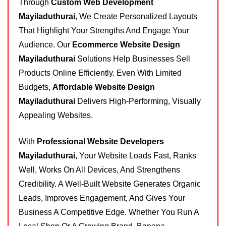
Through
Custom Web Development
Mayiladuthurai
, We Create Personalized Layouts
That Highlight Your Strengths And Engage Your
Audience. Our
Ecommerce Website Design
Mayiladuthurai
Solutions Help Businesses Sell
Products Online Efficiently. Even With Limited
Budgets,
Affordable Website Design
Mayiladuthurai
Delivers High-Performing, Visually
Appealing Websites.
With
Professional Website Developers
Mayiladuthurai
, Your Website Loads Fast, Ranks
Well, Works On All Devices, And Strengthens
Credibility. A Well-Built Website Generates Organic
Leads, Improves Engagement, And Gives Your
Business A Competitive Edge. Whether You Run A