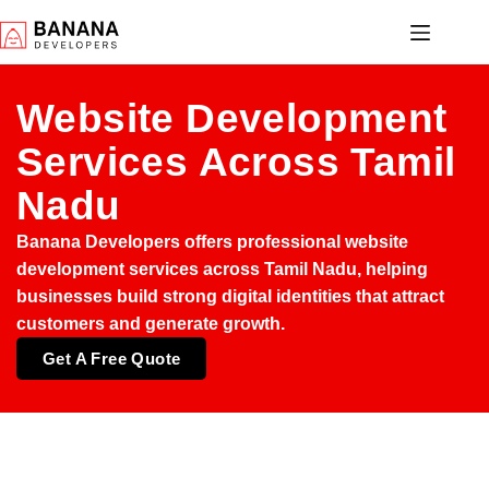
Website Development
Services Across Tamil
Nadu
Banana Developers offers professional
website
development services across Tamil Nadu
, helping
businesses build strong digital identities that attract
customers and generate growth.
Get A Free Quote