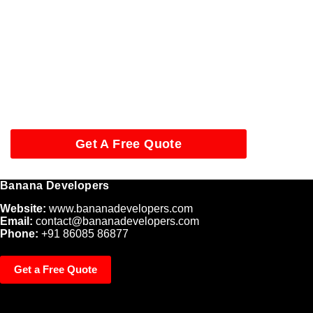
Start Your Website Project
in Tamil Nadu
Looking for a trusted website development company in Tamil
Nadu? Contact
Banana Developers
today and take your
business online with confidence.
Get A Free Quote
Banana Developers
Website:
www.bananadevelopers.com
Email:
contact@bananadevelopers.com
Phone:
+91 86085 86877
Get a Free Quote