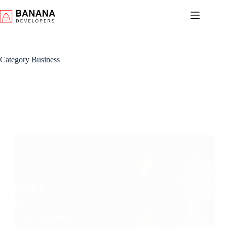
Skip
to
content
Category
Business