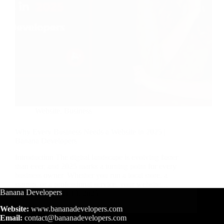
Website
,
Business
Why Every Business Needs a Website in 2025 |
Banana Developers
Introduction The digital landscape is evolving faster
than ever, and 2025 marks a turning point for every
business owner. Whether you run a local store, a
startup, or a professional service, your website…
Banana Developers
November 13, 2025
Website:
www.bananadevelopers.com
Email:
contact@bananadevelopers.com