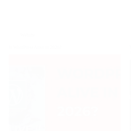
Website
Is WordPress Alive in 2026?