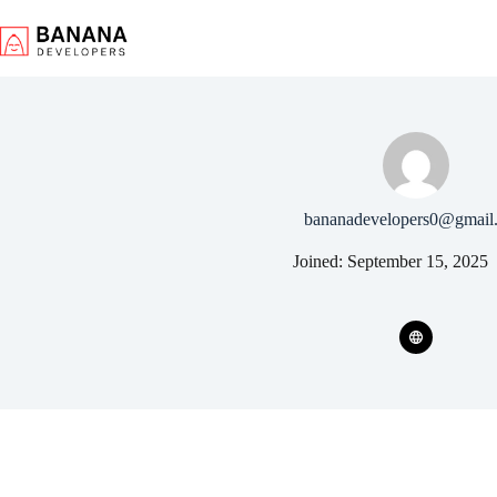
Skip
to
content
bananadevelopers0@gmail
Joined: September 15, 2025