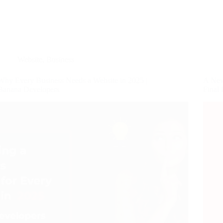
Website
,
Business
Why Every Business Needs a Website in 2025 |
A New
Banana Developers
Final