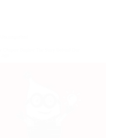
Uncategorized
 Chapter Begins: The Story Behind Our
 Logo