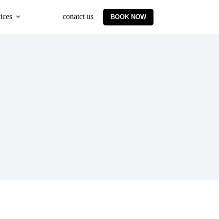
ices
conatct us
BOOK NOW