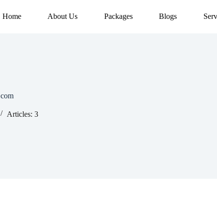
Home
About Us
Packages
Blogs
Serv
.com
Articles: 3